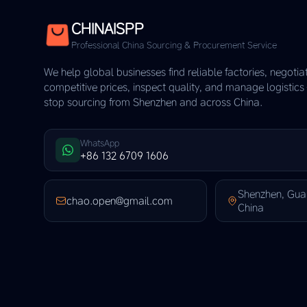
CHINAISPP
Professional China Sourcing & Procurement Service
We help global businesses find reliable factories, negotia
competitive prices, inspect quality, and manage logistic
stop sourcing from Shenzhen and across China.
WhatsApp
+86 132 6709 1606
Shenzhen, Gu
chao.open@gmail.com
China