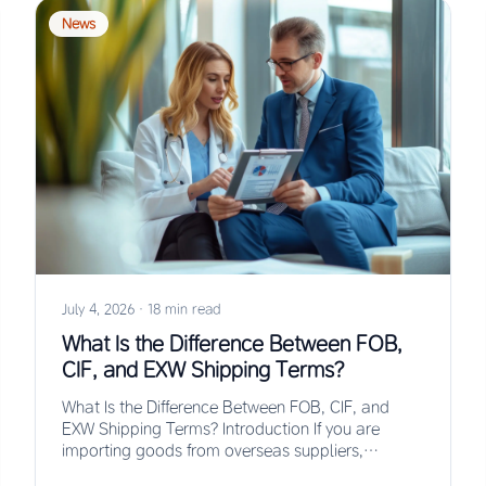
News
July 4, 2026
·
18 min read
What Is the Difference Between FOB,
CIF, and EXW Shipping Terms?
What Is the Difference Between FOB, CIF, and
EXW Shipping Terms? Introduction If you are
importing goods from overseas suppliers,
understanding the…