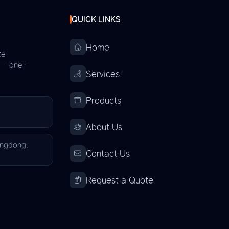
QUICK LINKS
Home
te
s — one-
Services
Products
About Us
angdong,
Contact Us
Request a Quote