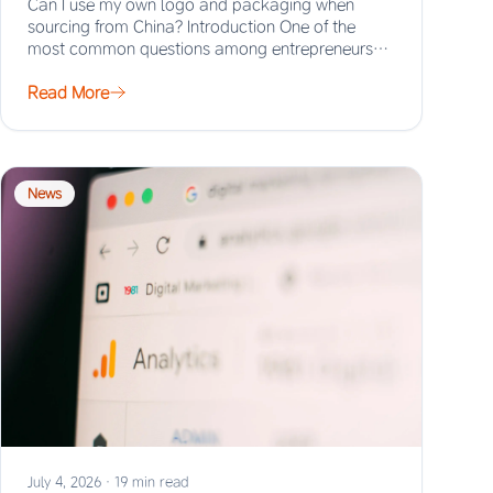
Can I use my own logo and packaging when
sourcing from China? Introduction One of the
most common questions among entrepreneurs
and…
Read More
News
July 4, 2026
·
19 min read