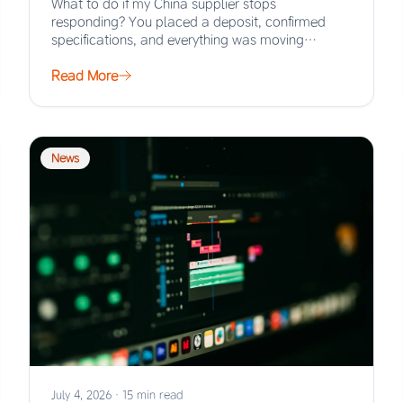
What to do if my China supplier stops
responding? You placed a deposit, confirmed
specifications, and everything was moving
smoothly. Then the…
Read More
News
July 4, 2026
·
15 min read