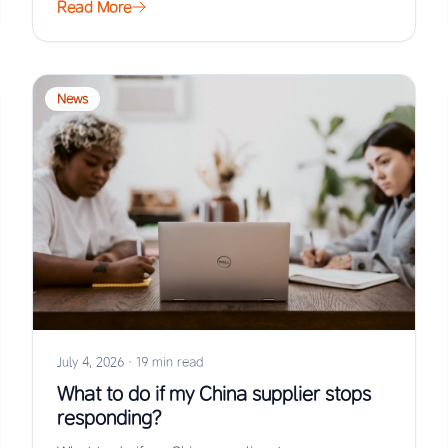
Read More
News
July 4, 2026
·
19 min read
What to do if my China supplier stops
responding?