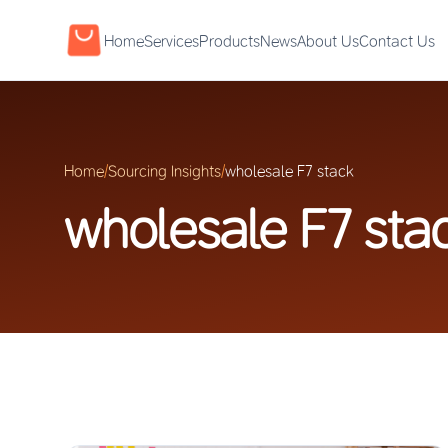
Home
Services
Products
News
About Us
Contact Us
Home
/
Sourcing Insights
/
wholesale F7 stack
wholesale F7 sta