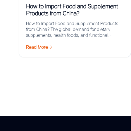
How to Import Food and Supplement
Products from China?
How to Import Food and Supplement Products
from China? The global demand for dietary
supplements, health foods, and functional
ingredients has surged…
Read More