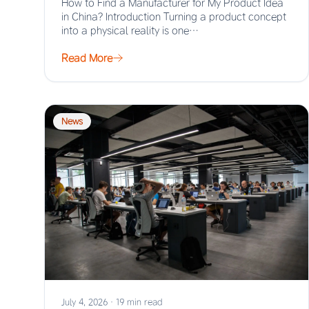
How to Find a Manufacturer for My Product Idea
in China? Introduction Turning a product concept
into a physical reality is one…
Read More
News
July 4, 2026
·
19 min read