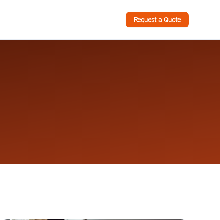
Request a Quote