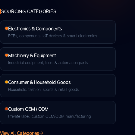
SOURCING CATEGORIES
Electronics & Components
PCBs, components, IoT devices & smart electronics
Machinery & Equipment
Industrial equipment, tools & automation parts
Consumer & Household Goods
Household, fashion, sports & retail goods
Custom OEM / ODM
Private label, custom OEM/ODM manufacturing
View All Categories