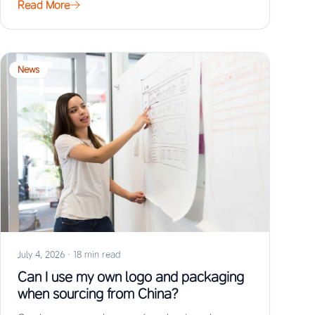
Read More
News
July 4, 2026
·
18 min read
Can I use my own logo and packaging
when sourcing from China?