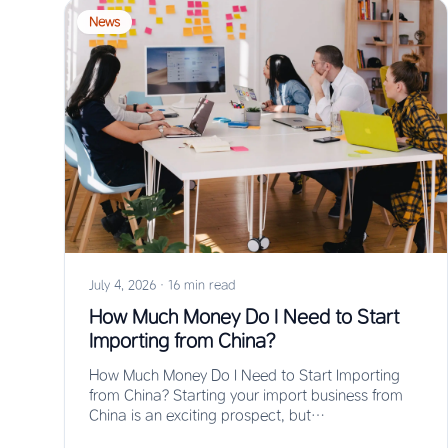
News
July 4, 2026
·
16 min read
How Much Money Do I Need to Start
Importing from China?
How Much Money Do I Need to Start Importing
from China? Starting your import business from
China is an exciting prospect, but…