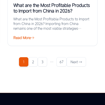
What are the Most Profitable Products
to Import from China in 2026?
What are the Most Profitable Products to Import
from China in 2026? Importing from China
remains one of the most viable strategies…
Read More
1
2
3
…
67
Next →