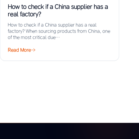
How to check if a China supplier has a
real factory?
How to check if a China supplier has a real
factory? When sourcing products from China, one
of the most critical due…
Read More