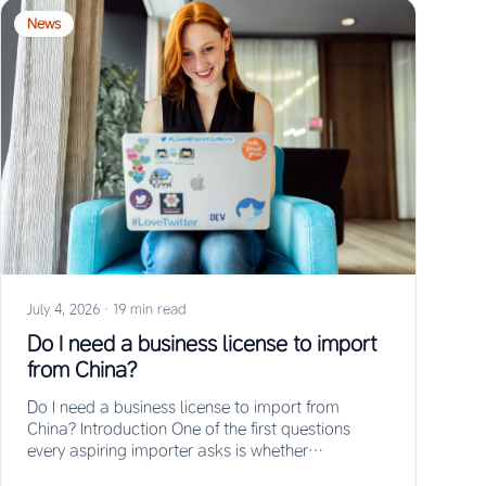
News
July 4, 2026
·
19 min read
Do I need a business license to import
from China?
Do I need a business license to import from
China? Introduction One of the first questions
every aspiring importer asks is whether…