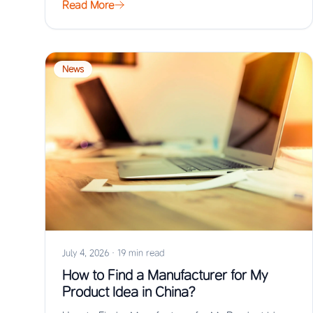
Read More
News
July 4, 2026
·
19 min read
How to Find a Manufacturer for My
Product Idea in China?