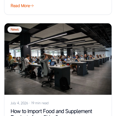
Read More
News
July 4, 2026
·
19 min read
How to Import Food and Supplement