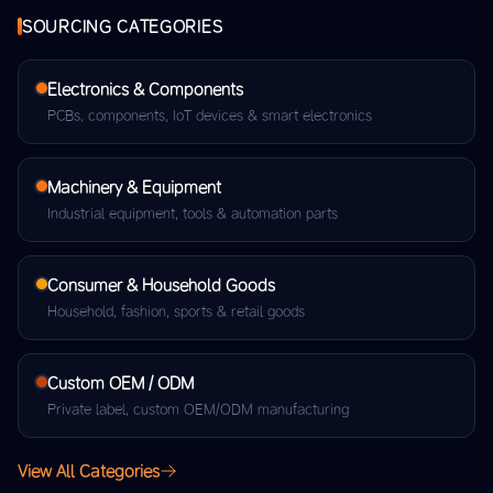
SOURCING CATEGORIES
Electronics & Components
PCBs, components, IoT devices & smart electronics
Machinery & Equipment
Industrial equipment, tools & automation parts
Consumer & Household Goods
Household, fashion, sports & retail goods
Custom OEM / ODM
Private label, custom OEM/ODM manufacturing
View All Categories