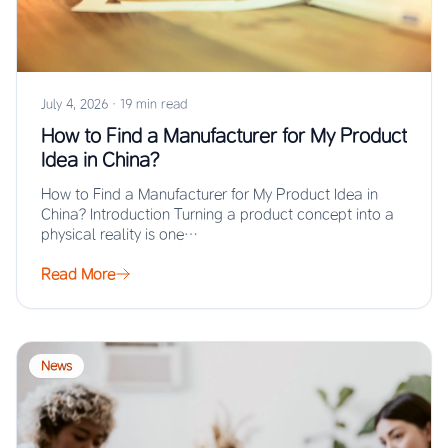
July 4, 2026
·
19 min read
How to Find a Manufacturer for My Product
Idea in China?
How to Find a Manufacturer for My Product Idea in
China? Introduction Turning a product concept into a
physical reality is one…
Read More
News