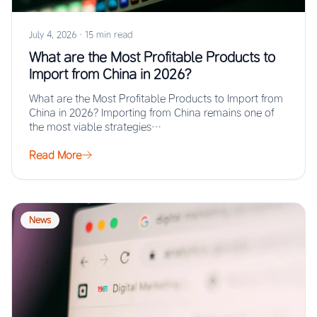
July 4, 2026
·
15 min read
What are the Most Profitable Products to
Import from China in 2026?
What are the Most Profitable Products to Import from
China in 2026? Importing from China remains one of
the most viable strategies…
Read More
News