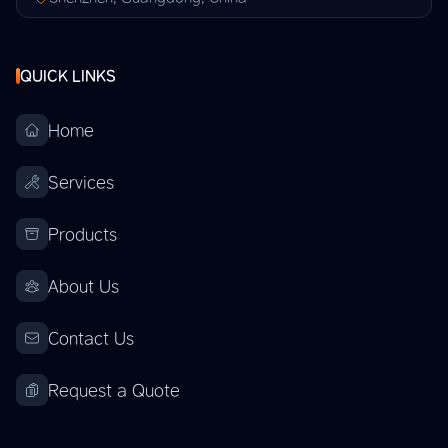
QUICK LINKS
Home
Services
Products
About Us
Contact Us
Request a Quote