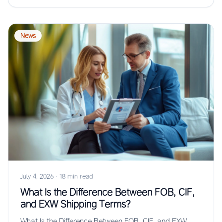
News
July 4, 2026
·
18 min read
What Is the Difference Between FOB, CIF,
and EXW Shipping Terms?
What Is the Difference Between FOB, CIF, and EXW