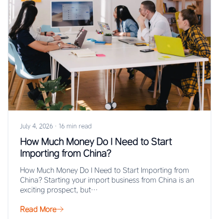
July 4, 2026
·
16 min read
How Much Money Do I Need to Start
Importing from China?
How Much Money Do I Need to Start Importing from
China? Starting your import business from China is an
exciting prospect, but…
Read More