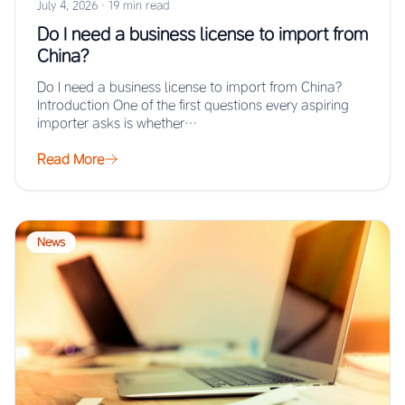
July 4, 2026
·
19 min read
Do I need a business license to import from
China?
Do I need a business license to import from China?
Introduction One of the first questions every aspiring
importer asks is whether…
Read More
News