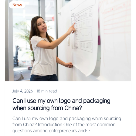
News
July 4, 2026
·
18 min read
Can I use my own logo and packaging
when sourcing from China?
Can I use my own logo and packaging when sourcing
from China? Introduction One of the most common
questions among entrepreneurs and…