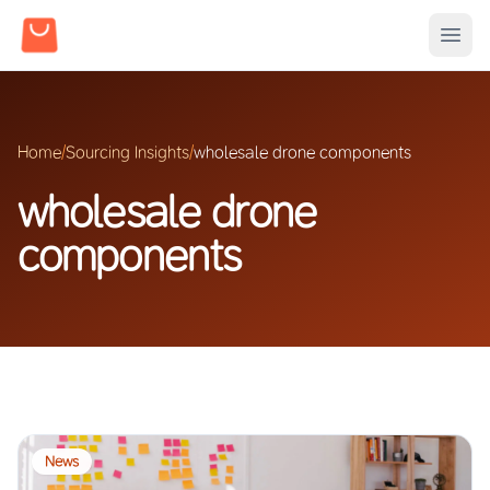
Home
/
Sourcing Insights
/
wholesale drone components
wholesale drone
components
News