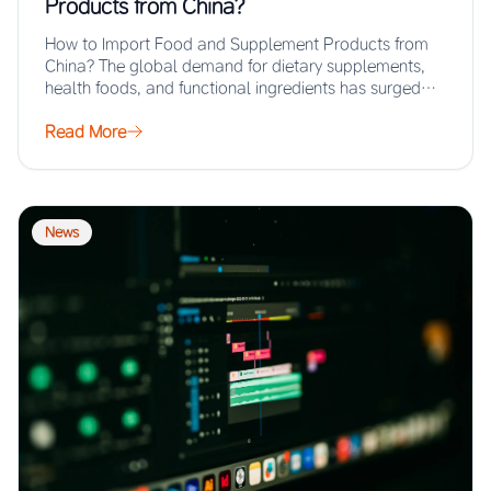
Products from China?
How to Import Food and Supplement Products from
China? The global demand for dietary supplements,
health foods, and functional ingredients has surged…
Read More
News