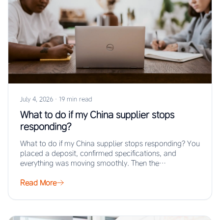
July 4, 2026
·
19 min read
What to do if my China supplier stops
responding?
What to do if my China supplier stops responding? You
placed a deposit, confirmed specifications, and
everything was moving smoothly. Then the…
Read More