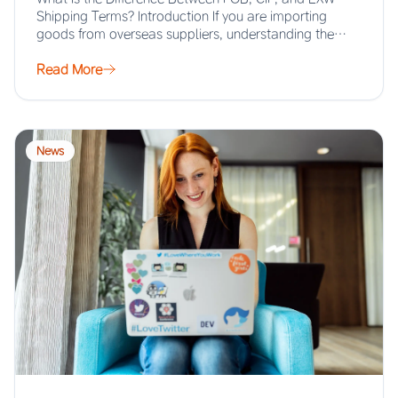
Shipping Terms? Introduction If you are importing
goods from overseas suppliers, understanding the…
Read More
News