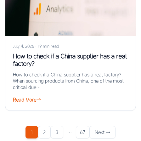
July 4, 2026
·
19 min read
How to check if a China supplier has a real
factory?
How to check if a China supplier has a real factory?
When sourcing products from China, one of the most
critical due…
Read More
1
2
3
…
67
Next →