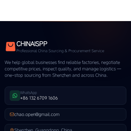
CHINAISPP
Professional China Sourcing & Procurement Service
We help global businesses find reliable factories, negotiate
competitive prices, inspect quality, and manage logistics —
one-stop sourcing from Shenzhen and across China.
WhatsApp
+86 132 6709 1606
chao.open@gmail.com
Shenzhen, Guangdong, China