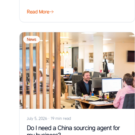
Read More
News
July 5, 2026
·
19 min read
Do I need a China sourcing agent for