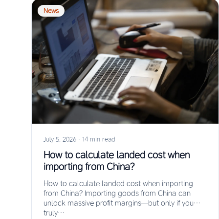
News
July 5, 2026
·
14 min read
How to calculate landed cost when
importing from China?
How to calculate landed cost when importing
from China? Importing goods from China can
unlock massive profit margins—but only if you
truly…