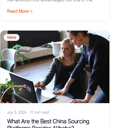
biggest risks…
Read More
News
July 5, 2026
·
17 min read
What Are the Best China Sourcing