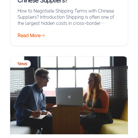
Chinese Suppliers?
How to Negotiate Shipping Terms with Chinese
Suppliers? Introduction Shipping is often one of
the largest hidden costs in cross-border
procurement, yet…
Read More
News