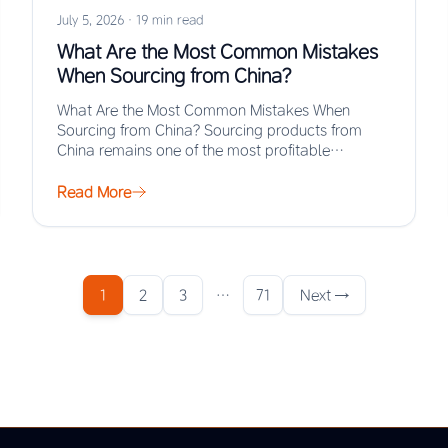
July 5, 2026
·
19 min read
What Are the Most Common Mistakes
When Sourcing from China?
What Are the Most Common Mistakes When
Sourcing from China? Sourcing products from
China remains one of the most profitable
strategies for…
Read More
1
2
3
…
71
Next →