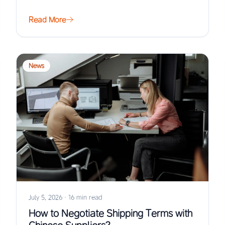
Read More
News
July 5, 2026
·
16 min read
How to Negotiate Shipping Terms with