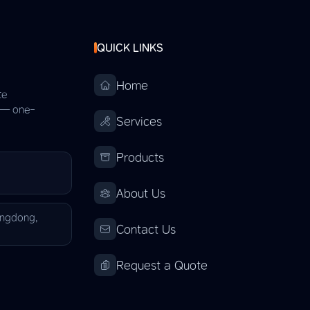
QUICK LINKS
Home
te
s — one-
Services
Products
About Us
angdong,
Contact Us
Request a Quote