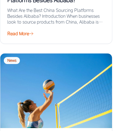
Platforms Besides Alibaba?
What Are the Best China Sourcing Platforms
Besides Alibaba? Introduction When businesses
look to source products from China, Alibaba is
often the…
Read More
News