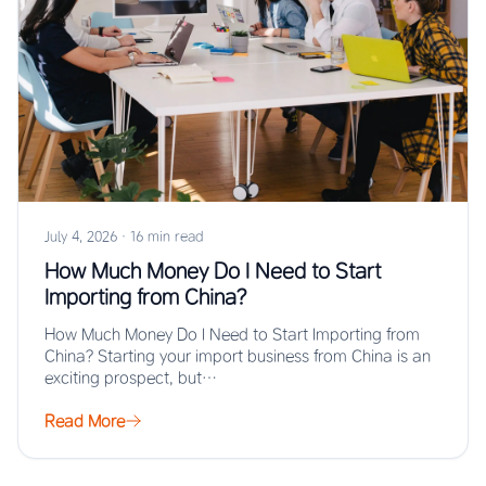
July 4, 2026
·
16 min read
How Much Money Do I Need to Start
Importing from China?
How Much Money Do I Need to Start Importing from
China? Starting your import business from China is an
exciting prospect, but…
Read More