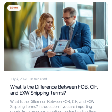
News
July 4, 2026
·
18 min read
What Is the Difference Between FOB, CIF,
and EXW Shipping Terms?
What Is the Difference Between FOB, CIF, and EXW
Shipping Terms? Introduction If you are importing
goods from overseas suppliers, understanding the…