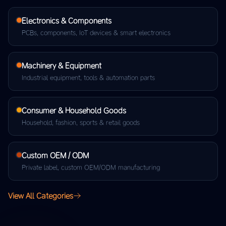
Electronics & Components
PCBs, components, IoT devices & smart electronics
Machinery & Equipment
Industrial equipment, tools & automation parts
Consumer & Household Goods
Household, fashion, sports & retail goods
Custom OEM / ODM
Private label, custom OEM/ODM manufacturing
View All Categories