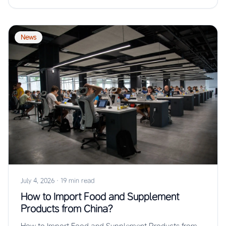
News
July 4, 2026
·
19 min read
How to Import Food and Supplement
Products from China?