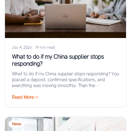
July 4, 2026
·
19 min read
What to do if my China supplier stops
responding?
What to do if my China supplier stops responding? You
placed a deposit, confirmed specifications, and
everything was moving smoothly. Then the…
Read More
News