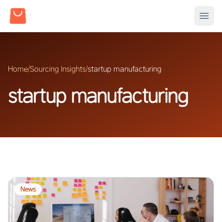
Home
/
Sourcing Insights
/
startup manufacturing
startup manufacturing
News