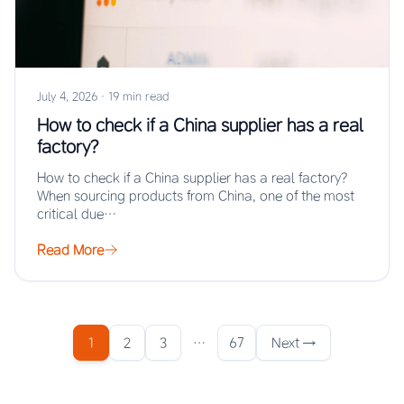
July 4, 2026
·
19 min read
How to check if a China supplier has a real
factory?
How to check if a China supplier has a real factory?
When sourcing products from China, one of the most
critical due…
Read More
1
2
3
…
67
Next →