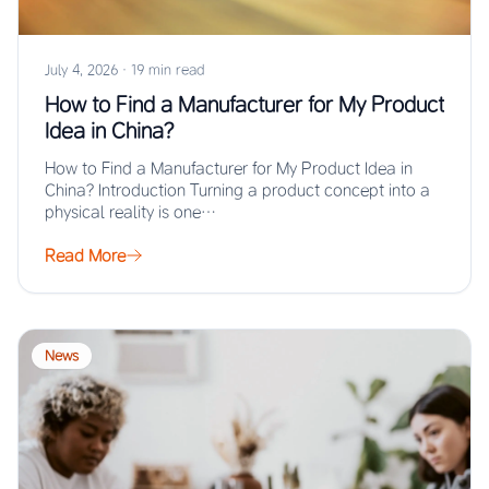
July 4, 2026
·
19 min read
How to Find a Manufacturer for My Product
Idea in China?
How to Find a Manufacturer for My Product Idea in
China? Introduction Turning a product concept into a
physical reality is one…
Read More
News