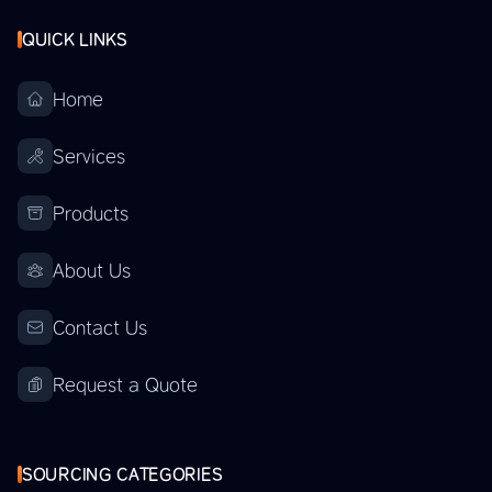
QUICK LINKS
Home
Services
Products
About Us
Contact Us
Request a Quote
SOURCING CATEGORIES