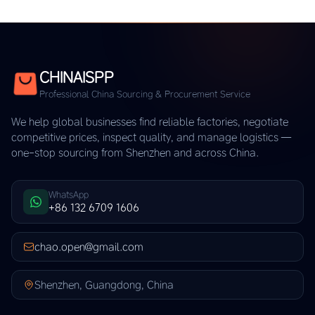
CHINAISPP
Professional China Sourcing & Procurement Service
We help global businesses find reliable factories, negotiate
competitive prices, inspect quality, and manage logistics —
one-stop sourcing from Shenzhen and across China.
WhatsApp
+86 132 6709 1606
chao.open@gmail.com
Shenzhen, Guangdong, China