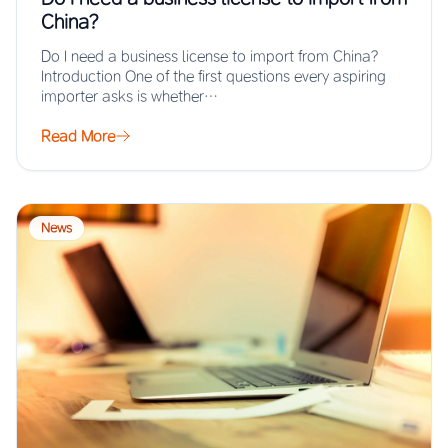
China?
Do I need a business license to import from China?
Introduction One of the first questions every aspiring
importer asks is whether…
Read More
News