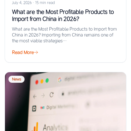
July 4, 2026
·
15 min read
What are the Most Profitable Products to
Import from China in 2026?
What are the Most Profitable Products to Import from
China in 2026? Importing from China remains one of
the most viable strategies…
Read More
News