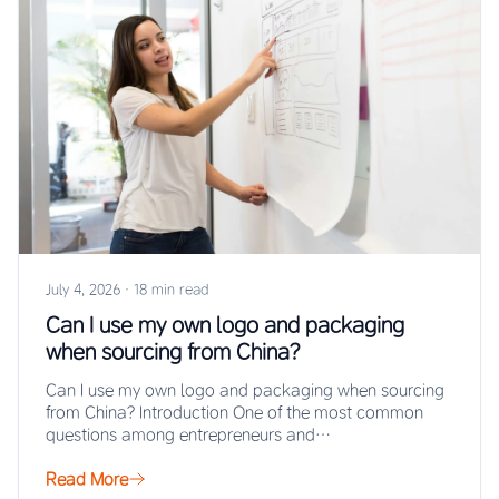
July 4, 2026
·
18 min read
Can I use my own logo and packaging
when sourcing from China?
Can I use my own logo and packaging when sourcing
from China? Introduction One of the most common
questions among entrepreneurs and…
Read More