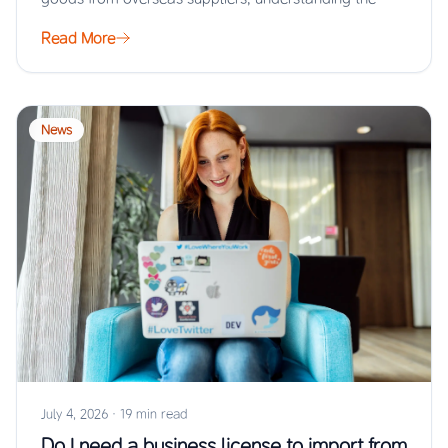
Read More
News
July 4, 2026
·
19 min read
Do I need a business license to import from