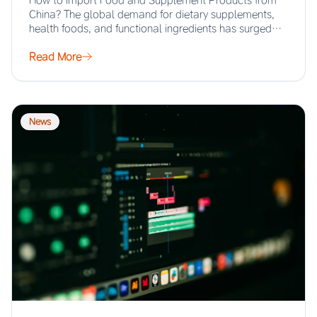
How to Import Food and Supplement Products from
China? The global demand for dietary supplements,
health foods, and functional ingredients has surged…
Read More
News