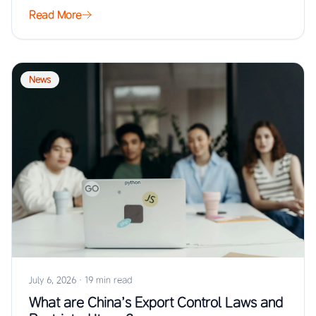
…
Read More
News
July 6, 2026
·
19 min read
What are China’s Export Control Laws and