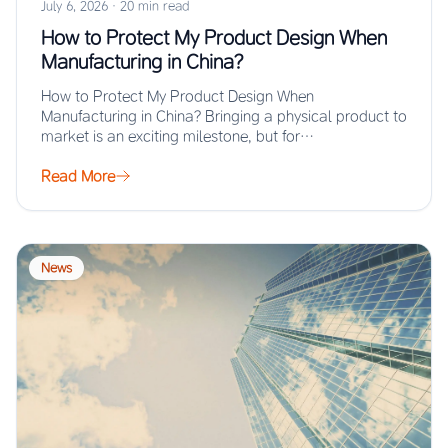
July 6, 2026
·
20 min read
How to Protect My Product Design When
Manufacturing in China?
How to Protect My Product Design When
Manufacturing in China? Bringing a physical product to
market is an exciting milestone, but for…
Read More
News