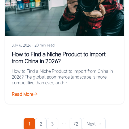
July 6, 2026
·
20 min read
How to Find a Niche Product to Import
from China in 2026?
How to Find a Niche Product to Import from China in
2026? The global ecommerce landscape is more
competitive than ever, and…
Read More
1
2
3
…
72
Next →