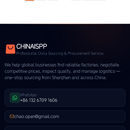
CHINAISPP
Professional China Sourcing & Procurement Service
We help global businesses find reliable factories, negotiate
competitive prices, inspect quality, and manage logistics —
one-stop sourcing from Shenzhen and across China.
WhatsApp
+86 132 6709 1606
chao.open@gmail.com