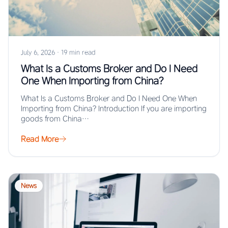
July 6, 2026
·
19 min read
What Is a Customs Broker and Do I Need
One When Importing from China?
What Is a Customs Broker and Do I Need One When
Importing from China? Introduction If you are importing
goods from China…
Read More
News