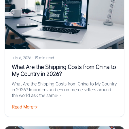
July 6, 2026
·
15 min read
What Are the Shipping Costs from China to
My Country in 2026?
What Are the Shipping Costs from China to My Country
in 2026? Importers and e-commerce sellers around
the world ask the same…
Read More