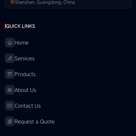
Shenzhen, Guangdong, China
QUICK LINKS
Home
Services
Products
About Us
Contact Us
Request a Quote