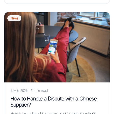
News
July 6, 2026
·
21 min read
How to Handle a Dispute with a Chinese
Supplier?
How to Handle a Dispute with a Chinese Supplier?