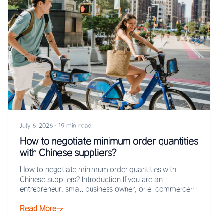
July 6, 2026
·
19 min read
How to negotiate minimum order quantities
with Chinese suppliers?
How to negotiate minimum order quantities with
Chinese suppliers? Introduction If you are an
entrepreneur, small business owner, or e-commerce
seller looking…
Read More