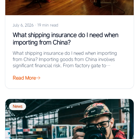
July 6, 2026
·
19 min read
What shipping insurance do I need when
importing from China?
What shipping insurance do I need when importing
from China? Importing goods from China involves
significant financial risk. From factory gate to…
Read More
News