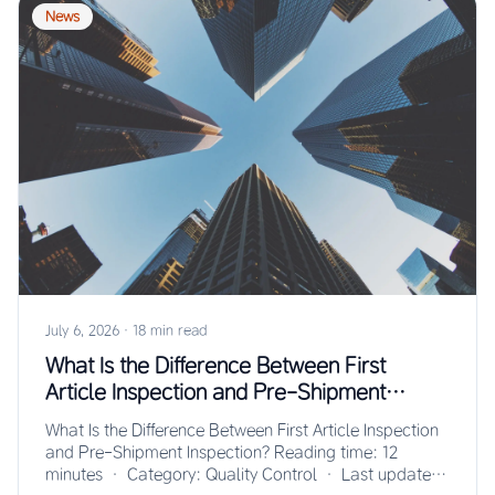
News
July 6, 2026
·
18 min read
What Is the Difference Between First
Article Inspection and Pre-Shipment
Inspection?
What Is the Difference Between First Article Inspection
and Pre-Shipment Inspection? Reading time: 12
minutes · Category: Quality Control · Last updated: