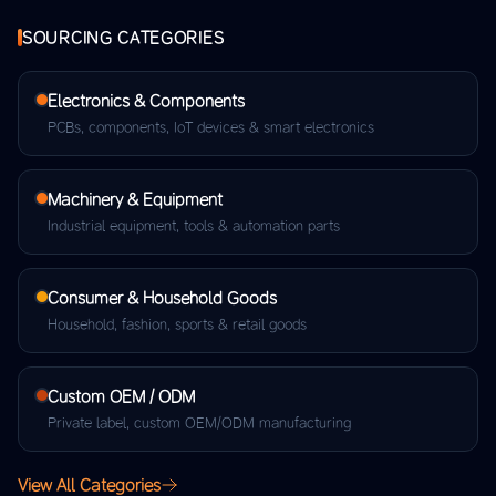
SOURCING CATEGORIES
Electronics & Components
PCBs, components, IoT devices & smart electronics
Machinery & Equipment
Industrial equipment, tools & automation parts
Consumer & Household Goods
Household, fashion, sports & retail goods
Custom OEM / ODM
Private label, custom OEM/ODM manufacturing
View All Categories