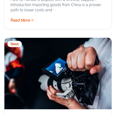
Introduction Importing goods from China is a proven
path to lower costs and…
Read More
News