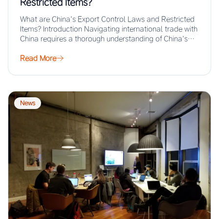
Restricted Items?
What are China’s Export Control Laws and Restricted
Items? Introduction Navigating international trade with
China requires a thorough understanding of China’s
export…
Read More
News