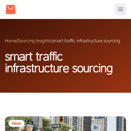
Home
/
Sourcing Insights
/
smart traffic infrastructure sourcing
smart traffic
infrastructure sourcing
News