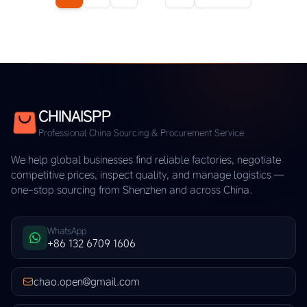
CHINAISPP
Professional China Sourcing & Procurement Service
We help global businesses find reliable factories, negotiate
competitive prices, inspect quality, and manage logistics —
one-stop sourcing from Shenzhen and across China.
WhatsApp
+86 132 6709 1606
chao.open@gmail.com