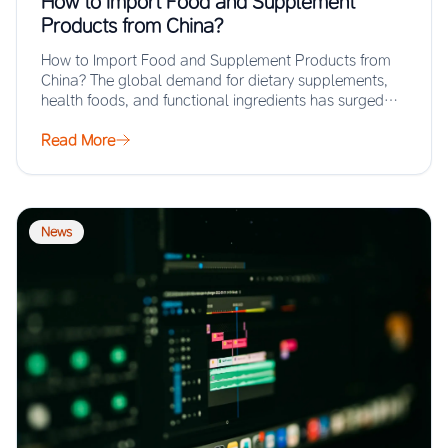
How to Import Food and Supplement
Products from China?
How to Import Food and Supplement Products from
China? The global demand for dietary supplements,
health foods, and functional ingredients has surged…
Read More
News