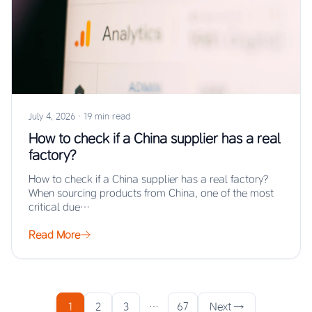
July 4, 2026
·
19 min read
How to check if a China supplier has a real
factory?
How to check if a China supplier has a real factory?
When sourcing products from China, one of the most
critical due…
Read More
1
2
3
…
67
Next →