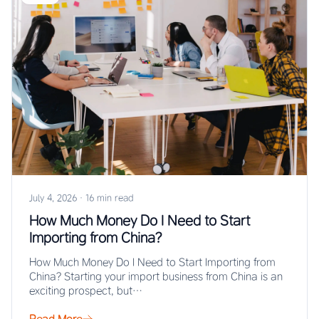
July 4, 2026
·
16 min read
How Much Money Do I Need to Start
Importing from China?
How Much Money Do I Need to Start Importing from
China? Starting your import business from China is an
exciting prospect, but…