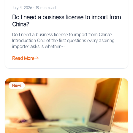
July 4, 2026
·
19 min read
Do I need a business license to import from
China?
Do I need a business license to import from China?
Introduction One of the first questions every aspiring
importer asks is whether…
Read More
News