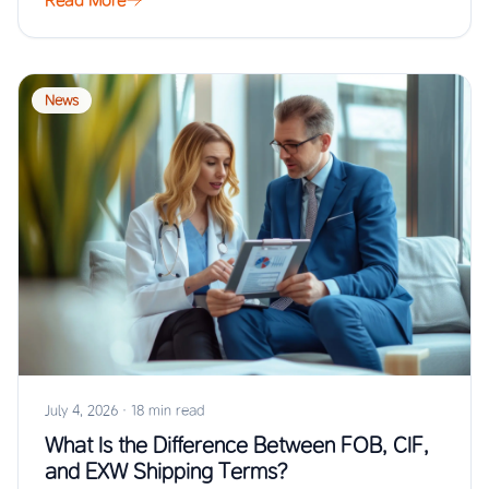
Read More
News
July 4, 2026
·
18 min read
What Is the Difference Between FOB, CIF,
and EXW Shipping Terms?