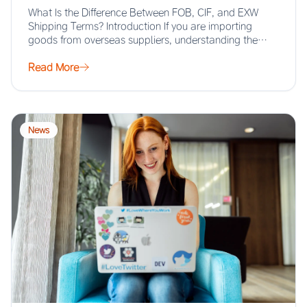
What Is the Difference Between FOB, CIF, and EXW
Shipping Terms? Introduction If you are importing
goods from overseas suppliers, understanding the…
Read More
News