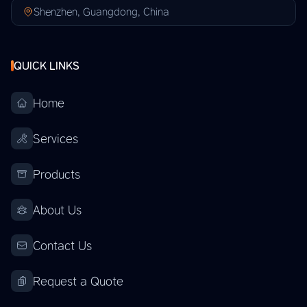
Shenzhen, Guangdong, China
QUICK LINKS
Home
Services
Products
About Us
Contact Us
Request a Quote