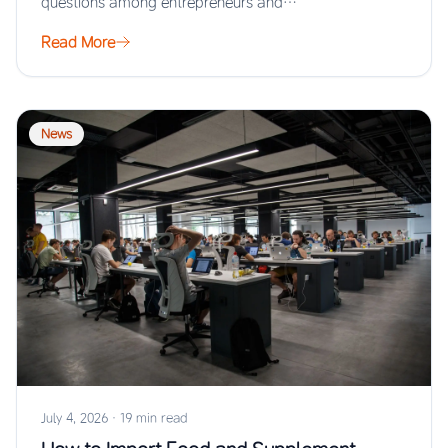
questions among entrepreneurs and…
Read More
News
July 4, 2026
·
19 min read