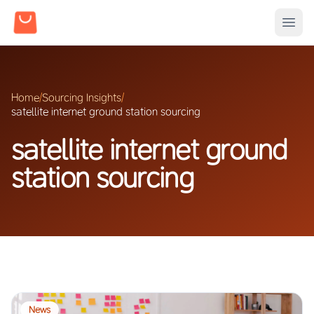
Home
/
Sourcing Insights
/
satellite internet ground station sourcing
satellite internet ground
station sourcing
News