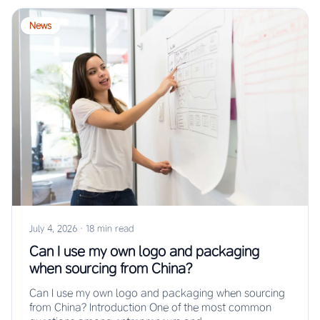
News
July 4, 2026
·
18 min read
Can I use my own logo and packaging
when sourcing from China?
Can I use my own logo and packaging when sourcing
from China? Introduction One of the most common