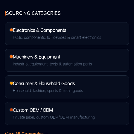
SOURCING CATEGORIES
Electronics & Components
PCBs, components, IoT devices & smart electronics
Machinery & Equipment
Industrial equipment, tools & automation parts
Consumer & Household Goods
Household, fashion, sports & retail goods
Custom OEM / ODM
Private label, custom OEM/ODM manufacturing
View All Categories