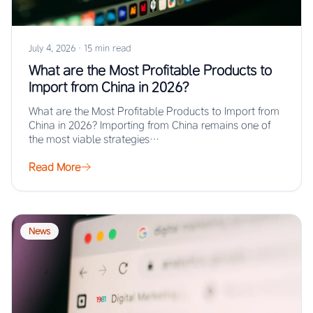
July 4, 2026
·
15 min read
What are the Most Profitable Products to
Import from China in 2026?
What are the Most Profitable Products to Import from
China in 2026? Importing from China remains one of
the most viable strategies…
Read More
News