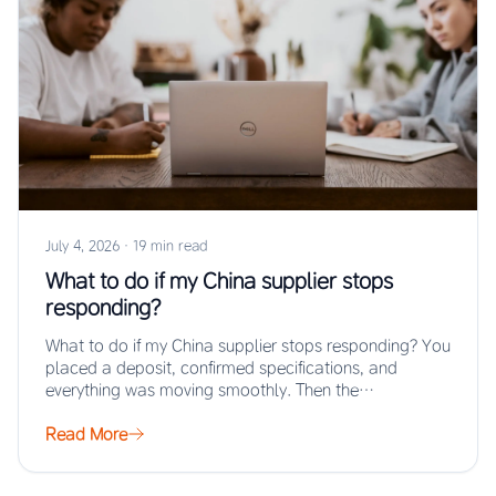
July 4, 2026
·
19 min read
What to do if my China supplier stops
responding?
What to do if my China supplier stops responding? You
placed a deposit, confirmed specifications, and
everything was moving smoothly. Then the…
Read More