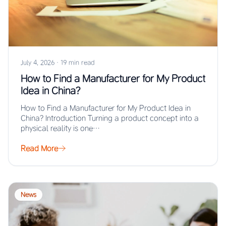
July 4, 2026
·
19 min read
How to Find a Manufacturer for My Product
Idea in China?
How to Find a Manufacturer for My Product Idea in
China? Introduction Turning a product concept into a
physical reality is one…
Read More
News