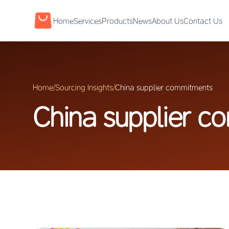
Home
Services
Products
News
About Us
Contact Us
Home
/
Sourcing Insights
/
China supplier commitments
China supplier c