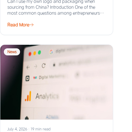
Can I use my own logo and packaging when
sourcing from China? Introduction One of the
most common questions among entrepreneurs
and…
Read More
News
July 4, 2026
·
19 min read