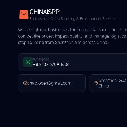
CHINAISPP
Professional China Sourcing & Procurement Service
We help global businesses find reliable factories, negotia
competitive prices, inspect quality, and manage logistic
stop sourcing from Shenzhen and across China.
WhatsApp
+86 132 6709 1606
Shenzhen, Gu
chao.open@gmail.com
China