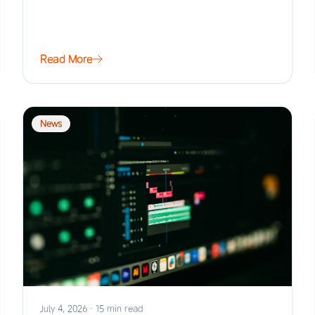
Read More
News
July 4, 2026
·
15 min read