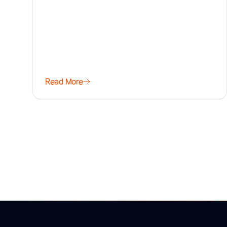
Read More