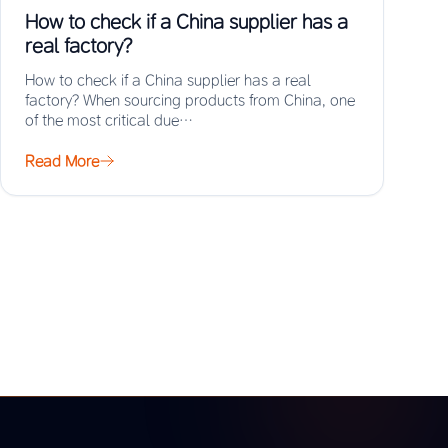
How to check if a China supplier has a
real factory?
How to check if a China supplier has a real
factory? When sourcing products from China, one
of the most critical due…
Read More