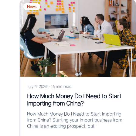
News
July 4, 2026
·
16 min read
How Much Money Do I Need to Start
Importing from China?
How Much Money Do I Need to Start Importing
from China? Starting your import business from
China is an exciting prospect, but…