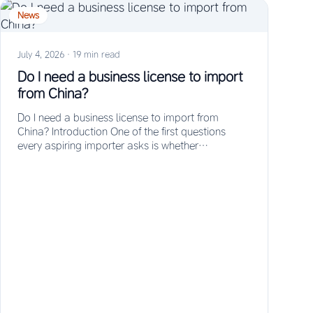
News
July 4, 2026
·
19 min read
Do I need a business license to import
from China?
Do I need a business license to import from
China? Introduction One of the first questions
every aspiring importer asks is whether…