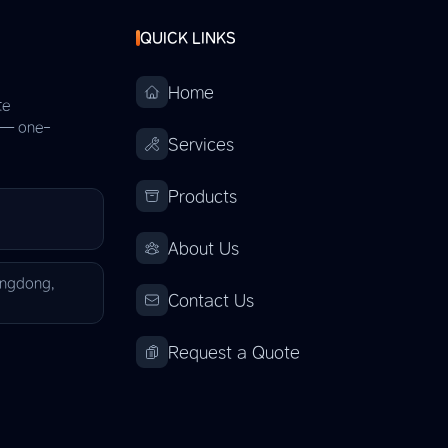
QUICK LINKS
Home
te
s — one-
Services
Products
About Us
angdong,
Contact Us
Request a Quote