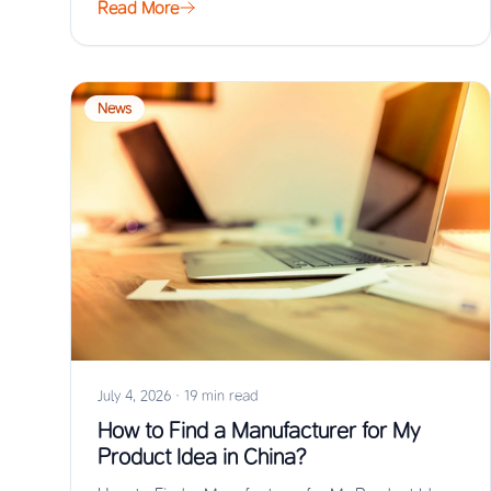
Read More
News
July 4, 2026
·
19 min read
How to Find a Manufacturer for My
Product Idea in China?