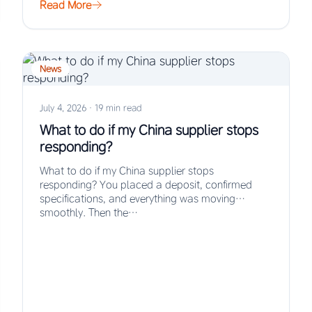
Read More
News
July 4, 2026
·
19 min read
What to do if my China supplier stops
responding?
What to do if my China supplier stops
responding? You placed a deposit, confirmed
specifications, and everything was moving
smoothly. Then the…