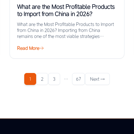
What are the Most Profitable Products
to Import from China in 2026?
What are the Most Profitable Products to Import
from China in 2026? Importing from China
remains one of the most viable strategies…
Read More
1
2
3
…
67
Next →