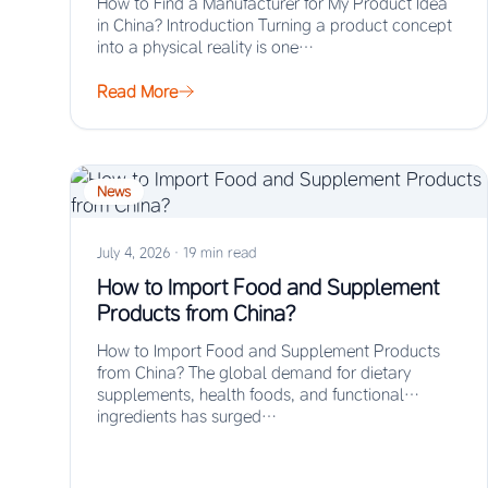
How to Find a Manufacturer for My Product Idea
in China? Introduction Turning a product concept
into a physical reality is one…
Read More
News
July 4, 2026
·
19 min read
How to Import Food and Supplement
Products from China?
How to Import Food and Supplement Products
from China? The global demand for dietary
supplements, health foods, and functional
ingredients has surged…