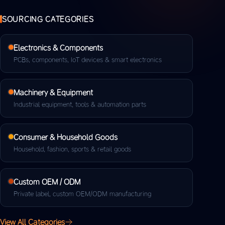
SOURCING CATEGORIES
Electronics & Components
PCBs, components, IoT devices & smart electronics
Machinery & Equipment
Industrial equipment, tools & automation parts
Consumer & Household Goods
Household, fashion, sports & retail goods
Custom OEM / ODM
Private label, custom OEM/ODM manufacturing
View All Categories