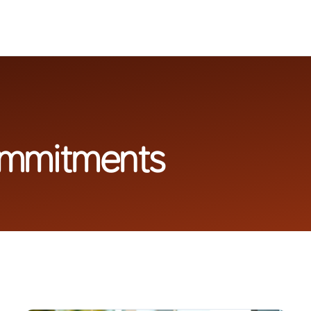
ommitments