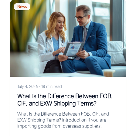
News
July 4, 2026
·
18 min read
What Is the Difference Between FOB,
CIF, and EXW Shipping Terms?
What Is the Difference Between FOB, CIF, and
EXW Shipping Terms? Introduction If you are
importing goods from overseas suppliers,
understanding the…