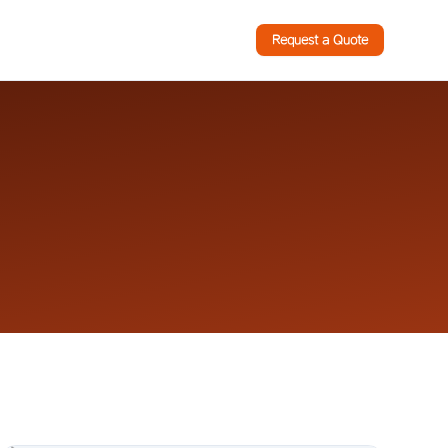
Request a Quote