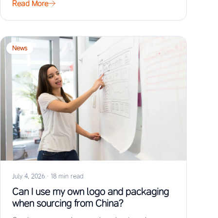
Read More
News
July 4, 2026
·
18 min read
Can I use my own logo and packaging
when sourcing from China?