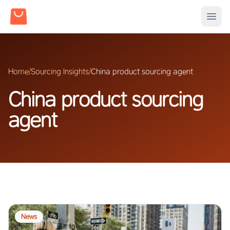
Home
/
Sourcing Insights
/
China product sourcing agent
China product sourcing
agent
News