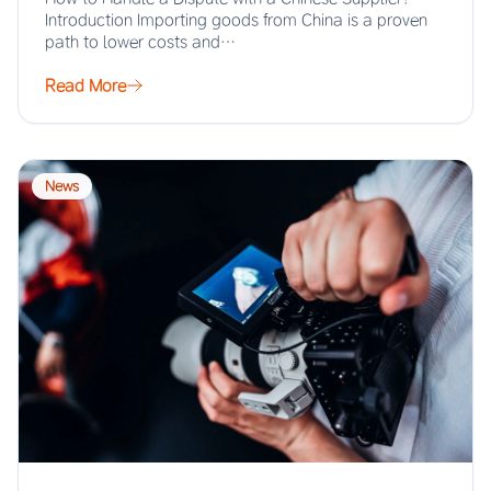
Introduction Importing goods from China is a proven
path to lower costs and…
Read More
News