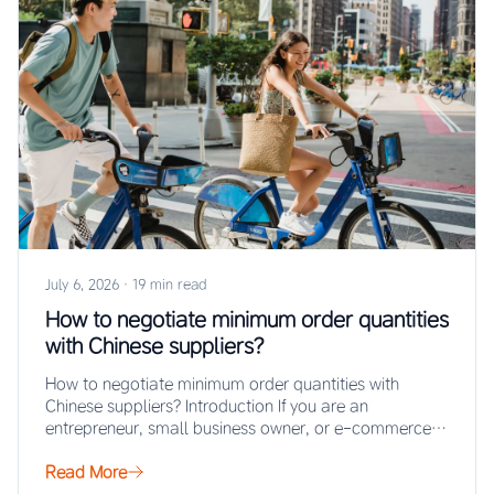
July 6, 2026
·
19 min read
How to negotiate minimum order quantities
with Chinese suppliers?
How to negotiate minimum order quantities with
Chinese suppliers? Introduction If you are an
entrepreneur, small business owner, or e-commerce
seller looking…
Read More