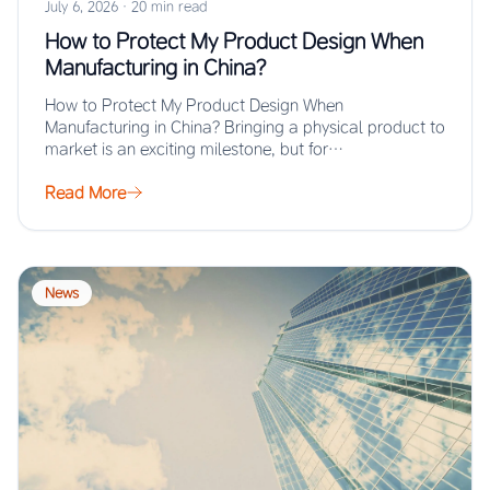
July 6, 2026
·
20 min read
How to Protect My Product Design When
Manufacturing in China?
How to Protect My Product Design When
Manufacturing in China? Bringing a physical product to
market is an exciting milestone, but for…
Read More
News