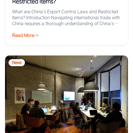
Restricted Items?
What are China’s Export Control Laws and Restricted
Items? Introduction Navigating international trade with
China requires a thorough understanding of China’s
export…
Read More
News