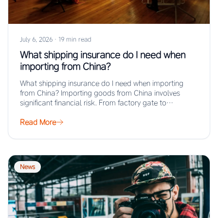
July 6, 2026
·
19 min read
What shipping insurance do I need when
importing from China?
What shipping insurance do I need when importing
from China? Importing goods from China involves
significant financial risk. From factory gate to…
Read More
News