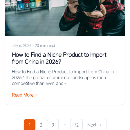
July 6, 2026
·
20 min read
How to Find a Niche Product to Import
from China in 2026?
How to Find a Niche Product to Import from China in
2026? The global ecommerce landscape is more
competitive than ever, and…
Read More
1
2
3
…
72
Next →