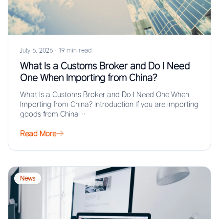
July 6, 2026
·
19 min read
What Is a Customs Broker and Do I Need
One When Importing from China?
What Is a Customs Broker and Do I Need One When
Importing from China? Introduction If you are importing
goods from China…
Read More
News