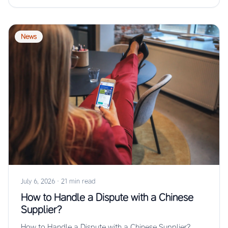
News
July 6, 2026
·
21 min read
How to Handle a Dispute with a Chinese
Supplier?
How to Handle a Dispute with a Chinese Supplier?