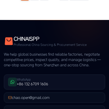
CHINAISPP
Professional China Sourcing & Procurement Service
We help global businesses find reliable factories, negotiate
competitive prices, inspect quality, and manage logistics —
one-stop sourcing from Shenzhen and across China.
WhatsApp
+86 132 6709 1606
chao.open@gmail.com