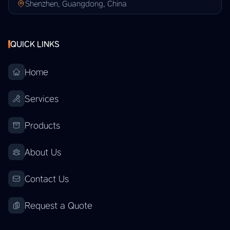
Shenzhen, Guangdong, China
QUICK LINKS
Home
Services
Products
About Us
Contact Us
Request a Quote