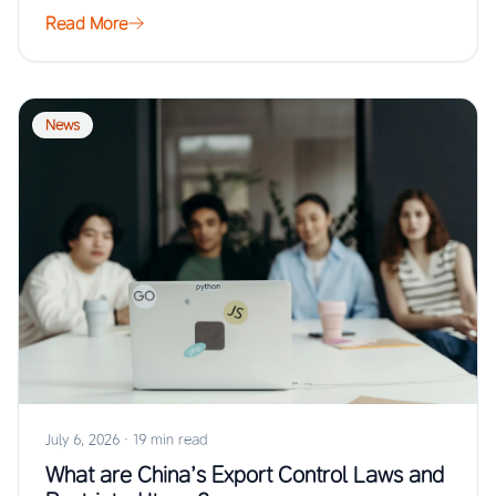
…
Read More
News
July 6, 2026
·
19 min read
What are China’s Export Control Laws and