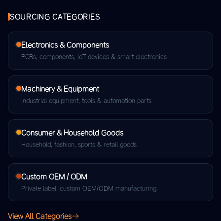
SOURCING CATEGORIES
Electronics & Components
PCBs, components, IoT devices & smart electronics
Machinery & Equipment
Industrial equipment, tools & automation parts
Consumer & Household Goods
Household, fashion, sports & retail goods
Custom OEM / ODM
Private label, custom OEM/ODM manufacturing
View All Categories