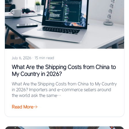
July 6, 2026
·
15 min read
What Are the Shipping Costs from China to
My Country in 2026?
What Are the Shipping Costs from China to My Country
in 2026? Importers and e-commerce sellers around
the world ask the same…
Read More