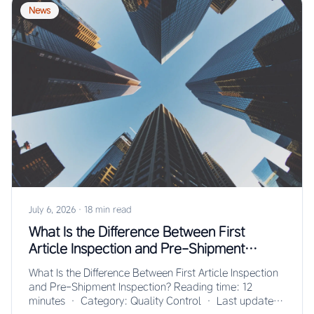
News
July 6, 2026
·
18 min read
What Is the Difference Between First
Article Inspection and Pre-Shipment
Inspection?
What Is the Difference Between First Article Inspection
and Pre-Shipment Inspection? Reading time: 12
minutes · Category: Quality Control · Last updated: