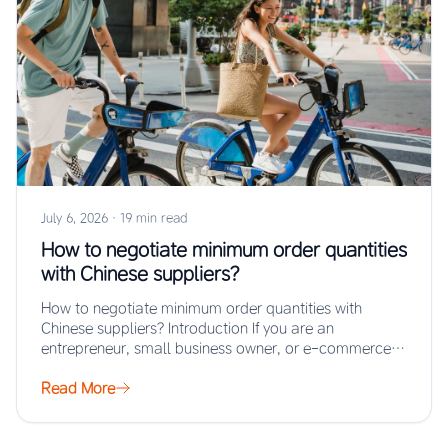
July 6, 2026
·
19 min read
How to negotiate minimum order quantities
with Chinese suppliers?
How to negotiate minimum order quantities with
Chinese suppliers? Introduction If you are an
entrepreneur, small business owner, or e-commerce
seller looking…
Read More