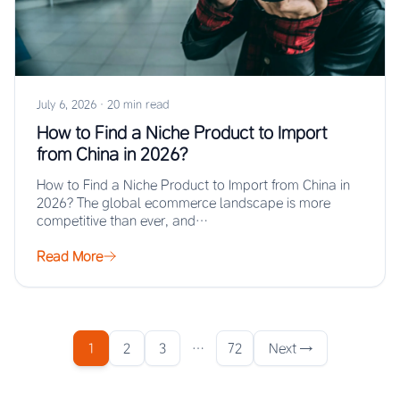
July 6, 2026
·
20 min read
How to Find a Niche Product to Import
from China in 2026?
How to Find a Niche Product to Import from China in
2026? The global ecommerce landscape is more
competitive than ever, and…
Read More
1
2
3
…
72
Next →