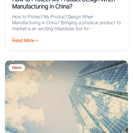
Manufacturing in China?
How to Protect My Product Design When
Manufacturing in China? Bringing a physical product to
market is an exciting milestone, but for…
Read More
News