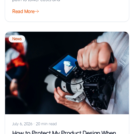
Read More
News
July 6, 2026
·
20 min read
How to Protect My Product Design When