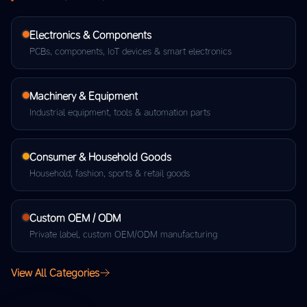
Electronics & Components
PCBs, components, IoT devices & smart electronics
Machinery & Equipment
Industrial equipment, tools & automation parts
Consumer & Household Goods
Household, fashion, sports & retail goods
Custom OEM / ODM
Private label, custom OEM/ODM manufacturing
View All Categories