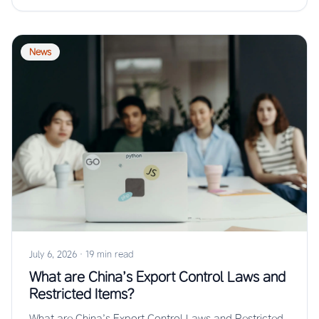
News
July 6, 2026
·
19 min read
What are China’s Export Control Laws and
Restricted Items?
What are China’s Export Control Laws and Restricted