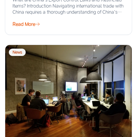
Items? Introduction Navigating international trade with
China requires a thorough understanding of China’s
export…
Read More
News