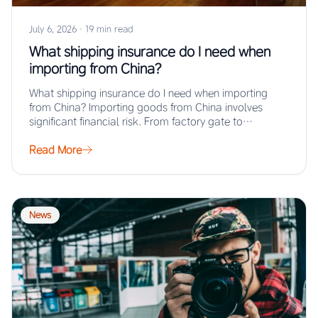
July 6, 2026
·
19 min read
What shipping insurance do I need when
importing from China?
What shipping insurance do I need when importing
from China? Importing goods from China involves
significant financial risk. From factory gate to…
Read More
News