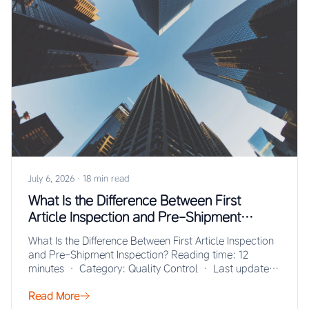
July 6, 2026
·
18 min read
What Is the Difference Between First
Article Inspection and Pre-Shipment
Inspection?
What Is the Difference Between First Article Inspection
and Pre-Shipment Inspection? Reading time: 12
minutes · Category: Quality Control · Last updated:
…
Read More