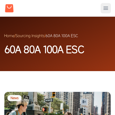
Home
/
Sourcing Insights
/
60A 80A 100A ESC
60A 80A 100A ESC
News