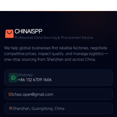
CHINAISPP
Professional China Sourcing & Procurement Service
We help global businesses find reliable factories, negotiate
competitive prices, inspect quality, and manage logistics —
one-stop sourcing from Shenzhen and across China.
WhatsApp
+86 132 6709 1606
chao.open@gmail.com
Shenzhen, Guangdong, China