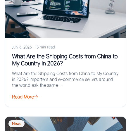
July 6, 2026
·
15 min read
What Are the Shipping Costs from China to
My Country in 2026?
What Are the Shipping Costs from China to My Country
in 2026? Importers and e-commerce sellers around
the world ask the same…
Read More
News