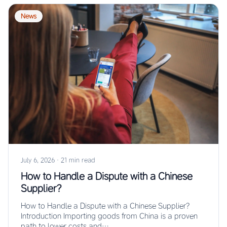
News
July 6, 2026
·
21 min read
How to Handle a Dispute with a Chinese
Supplier?
How to Handle a Dispute with a Chinese Supplier?
Introduction Importing goods from China is a proven
path to lower costs and…