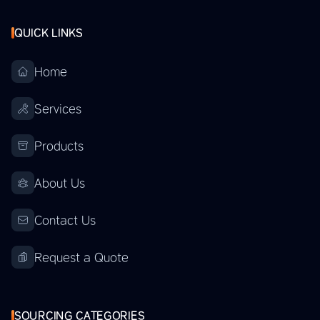
QUICK LINKS
Home
Services
Products
About Us
Contact Us
Request a Quote
SOURCING CATEGORIES