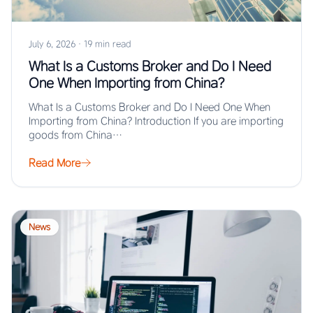
July 6, 2026
·
19 min read
What Is a Customs Broker and Do I Need
One When Importing from China?
What Is a Customs Broker and Do I Need One When
Importing from China? Introduction If you are importing
goods from China…
Read More
News