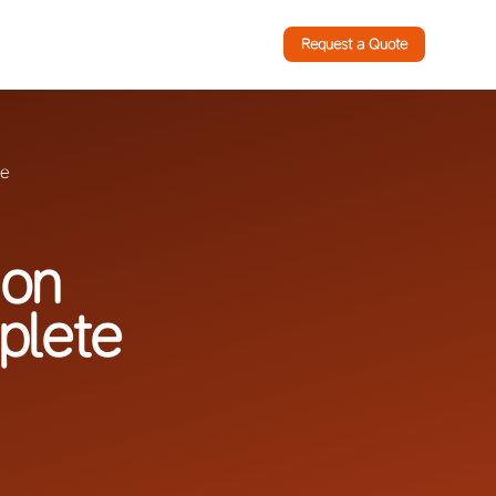
Request a Quote
de
ion
plete