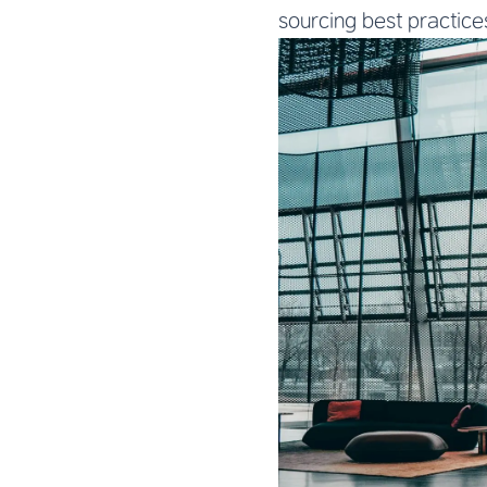
sourcing best practice