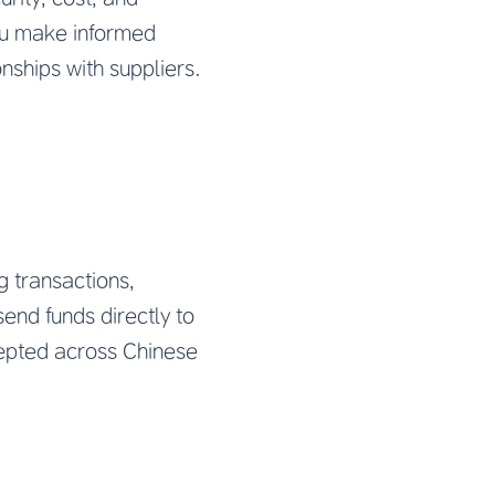
ou make informed
nships with suppliers.
 transactions,
end funds directly to
cepted across Chinese