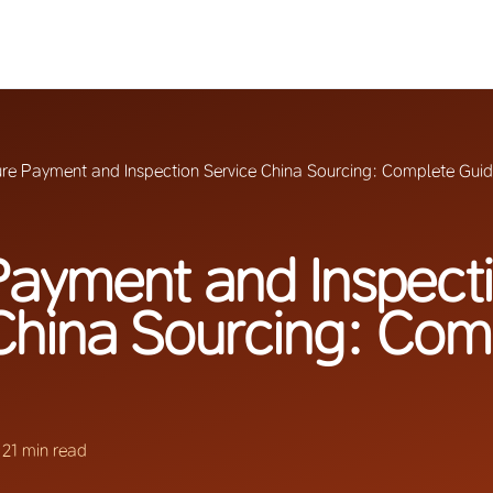
re Payment and Inspection Service China Sourcing: Complete Gui
ayment and Inspect
China Sourcing: Com
·
21 min read