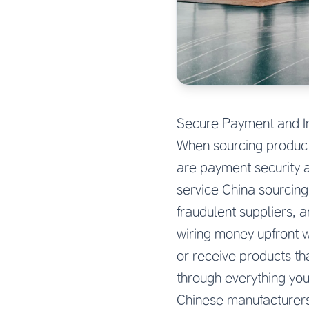
Secure Payment and I
When sourcing products
are payment security a
service China sourcing 
fraudulent suppliers, 
wiring money upfront 
or receive products th
through everything yo
Chinese manufacturers