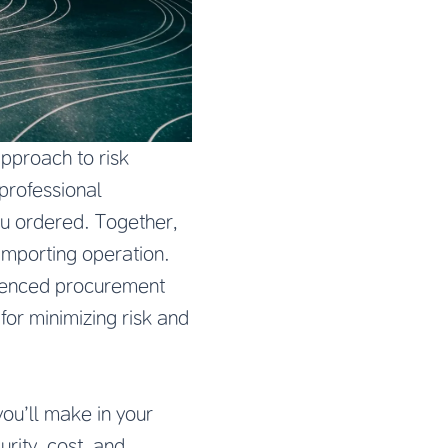
pproach to risk
professional
ou ordered. Together,
 importing operation.
rienced procurement
or minimizing risk and
ou’ll make in your
urity, cost, and