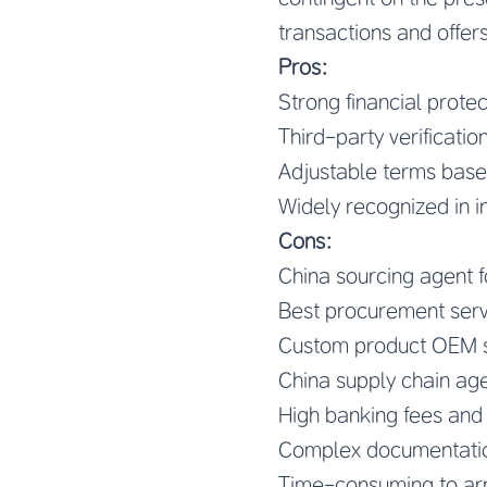
transactions and offers
Pros:
Strong financial protec
Third-party verificatio
Adjustable terms base
Widely recognized in i
Cons:
China sourcing agent 
Best procurement serv
Custom product OEM s
China supply chain age
High banking fees an
Complex documentatio
Time-consuming to ar