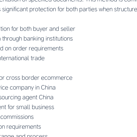
 significant protection for both parties when structur
tion for both buyer and seller
n through banking institutions
d on order requirements
nternational trade
for cross border ecommerce
ice company in China
ourcing agent China
nt for small business
d commissions
n requirements
range and process