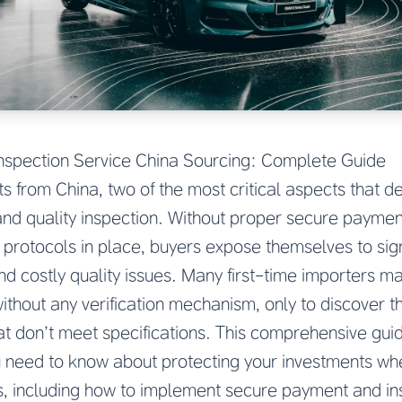
nspection Service China Sourcing: Complete Guide
 from China, two of the most critical aspects that 
nd quality inspection. Without proper secure paymen
protocols in place, buyers expose themselves to signif
and costly quality issues. Many first-time importers m
without any verification mechanism, only to discover
at don’t meet specifications. This comprehensive guid
u need to know about protecting your investments wh
, including how to implement secure payment and in