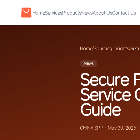
Home
Services
Products
News
About Us
Contact Us
Home
/
Sourcing Insights
/
Secu
News
Secure P
Service 
Guide
CHINAISPP
·
May 30, 2026