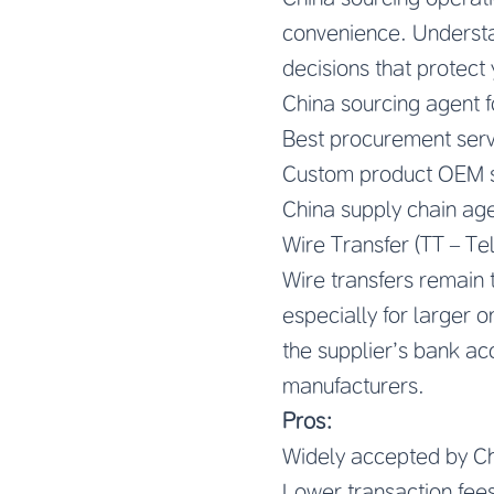
convenience. Understa
decisions that protect 
China sourcing agent 
Best procurement serv
Custom product OEM s
China supply chain age
Wire Transfer (TT – Te
Wire transfers remain
especially for larger 
the supplier’s bank ac
manufacturers.
Pros:
Widely accepted by Ch
Lower transaction fees