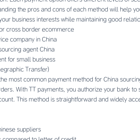
nding the pros and cons of each method will help y
your business interests while maintaining good relatio
for cross border ecommerce
ice company in China
ourcing agent China
nt for small business
legraphic Transfer)
 the most common payment method for China sourcing
orders. With TT payments, you authorize your bank to s
count. This method is straightforward and widely ac
inese suppliers
 compared to letter of credit