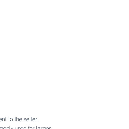
nt to the seller,
monly used for larger