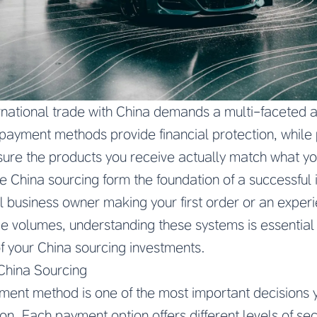
rnational trade with China demands a multi-faceted a
yment methods provide financial protection, while 
sure the products you receive actually match what y
afe China sourcing form the foundation of a successful
l business owner making your first order or an expe
 volumes, understanding these systems is essential f
f your China sourcing investments.
China Sourcing
ment method is one of the most important decisions y
n. Each payment option offers different levels of sec