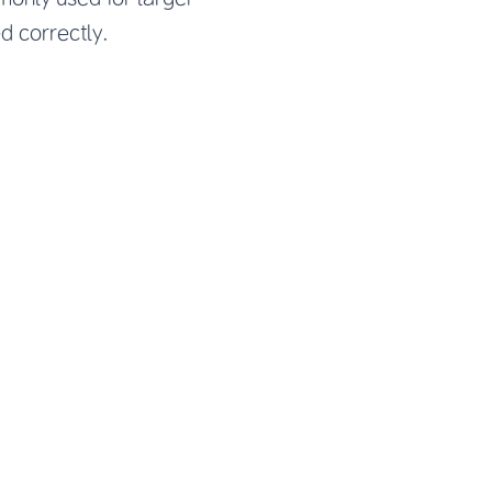
ed correctly.