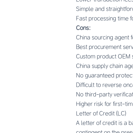
Simple and straightfo
Fast processing time f
Cons:
China sourcing agent 
Best procurement serv
Custom product OEM s
China supply chain age
No guaranteed protectio
Difficult to reverse on
No third-party verifica
Higher risk for first-t
Letter of Credit (LC)
A letter of credit is a
contingent on the pres