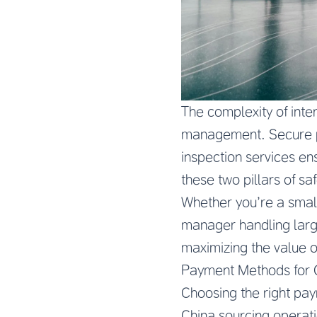
The complexity of inte
management. Secure pa
inspection services en
these two pillars of s
Whether you’re a smal
manager handling large
maximizing the value o
Payment Methods for 
Choosing the right pay
China sourcing operatio