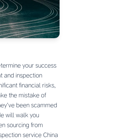
determine your success
t and inspection
icant financial risks,
ake the mistake of
 they’ve been scammed
e will walk you
en sourcing from
spection service China