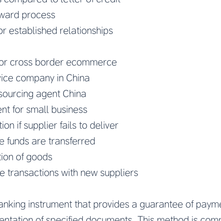
rward process
or established relationships
for cross border ecommerce
ice company in China
ourcing agent China
nt for small business
n if supplier fails to deliver
ce funds are transferred
tion of goods
ime transactions with new suppliers
 banking instrument that provides a guarantee of payme
entation of specified documents. This method is com