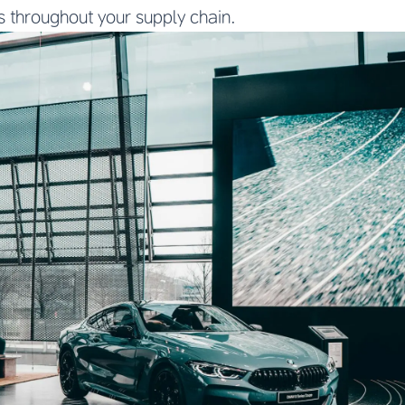
s throughout your supply chain.