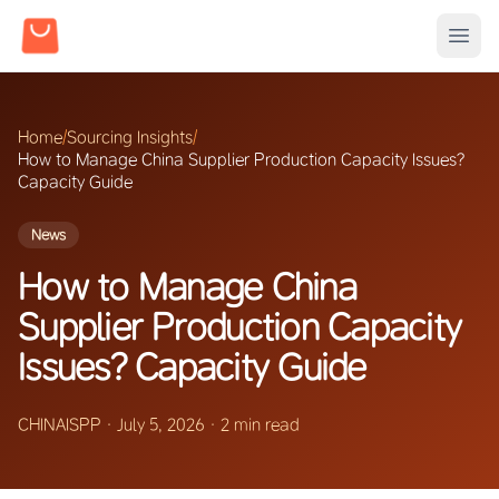
Home
/
Sourcing Insights
/
How to Manage China Supplier Production Capacity Issues?
Capacity Guide
News
How to Manage China
Supplier Production Capacity
Issues? Capacity Guide
CHINAISPP
·
July 5, 2026
·
2 min read