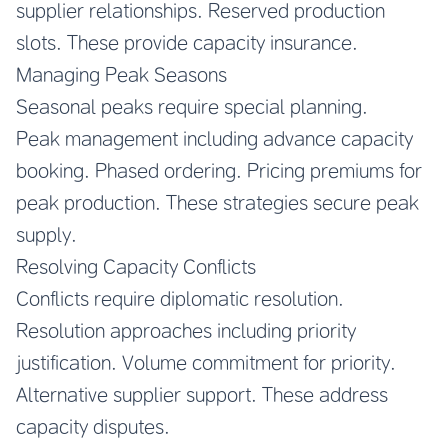
supplier relationships. Reserved production
slots. These provide capacity insurance.
Managing Peak Seasons
Seasonal peaks require special planning.
Peak management including advance capacity
booking. Phased ordering. Pricing premiums for
peak production. These strategies secure peak
supply.
Resolving Capacity Conflicts
Conflicts require diplomatic resolution.
Resolution approaches including priority
justification. Volume commitment for priority.
Alternative supplier support. These address
capacity disputes.