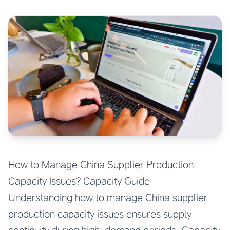
How to Manage China Supplier Production
Capacity Issues? Capacity Guide
Understanding how to manage China supplier
production capacity issues ensures supply