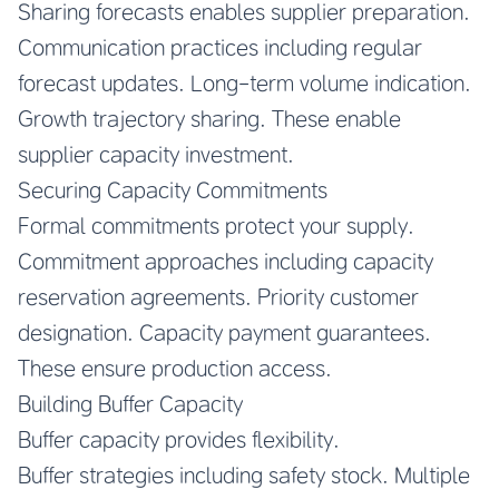
Sharing forecasts enables supplier preparation.
Communication practices including regular
forecast updates. Long-term volume indication.
Growth trajectory sharing. These enable
supplier capacity investment.
Securing Capacity Commitments
Formal commitments protect your supply.
Commitment approaches including capacity
reservation agreements. Priority customer
designation. Capacity payment guarantees.
These ensure production access.
Building Buffer Capacity
Buffer capacity provides flexibility.
Buffer strategies including safety stock. Multiple