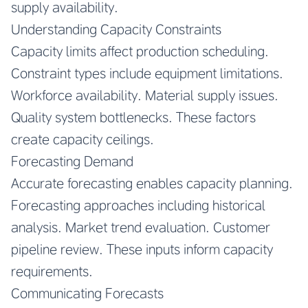
supply availability.
Understanding Capacity Constraints
Capacity limits affect production scheduling.
Constraint types include equipment limitations.
Workforce availability. Material supply issues.
Quality system bottlenecks. These factors
create capacity ceilings.
Forecasting Demand
Accurate forecasting enables capacity planning.
Forecasting approaches including historical
analysis. Market trend evaluation. Customer
pipeline review. These inputs inform capacity
requirements.
Communicating Forecasts