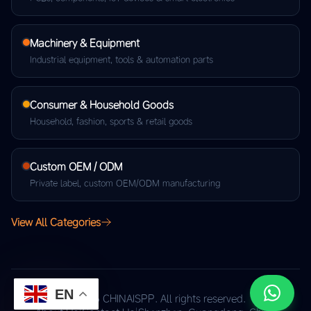
Machinery & Equipment
Industrial equipment, tools & automation parts
Consumer & Household Goods
Household, fashion, sports & retail goods
Custom OEM / ODM
Private label, custom OEM/ODM manufacturing
View All Categories
EN
© 2026 CHINAISPP. All rights reserved.