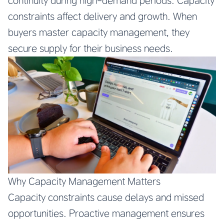
continuity during high-demand periods. Capacity
constraints affect delivery and growth. When
buyers master capacity management, they
secure supply for their business needs.
Why Capacity Management Matters
Capacity constraints cause delays and missed
opportunities. Proactive management ensures