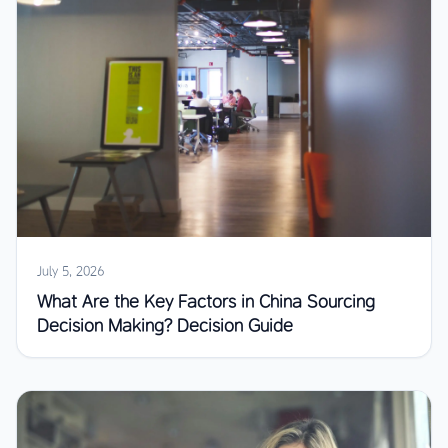
July 5, 2026
What Are the Key Factors in China Sourcing
Decision Making? Decision Guide