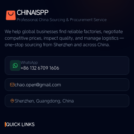
CHINAISPP
Professional China Sourcing & Procurement Service
We help global businesses find reliable factories, negotiate
competitive prices, inspect quality, and manage logistics —
one-stop sourcing from Shenzhen and across China.
WhatsApp
+86 132 6709 1606
chao.open@gmail.com
Shenzhen, Guangdong, China
QUICK LINKS