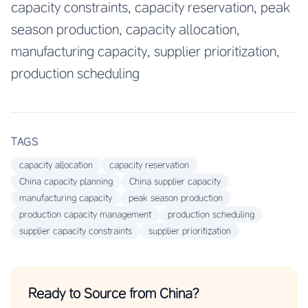
capacity constraints, capacity reservation, peak
season production, capacity allocation,
manufacturing capacity, supplier prioritization,
production scheduling
TAGS
capacity allocation
capacity reservation
China capacity planning
China supplier capacity
manufacturing capacity
peak season production
production capacity management
production scheduling
supplier capacity constraints
supplier prioritization
Ready to Source from China?