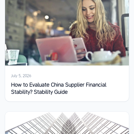
July 5, 2026
How to Evaluate China Supplier Financial
Stability? Stability Guide