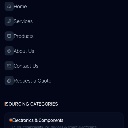
Home
Services
Products
About Us
Contact Us
Request a Quote
SOURCING CATEGORIES
Electronics & Components
PCBs, components, IoT devices & smart electronics