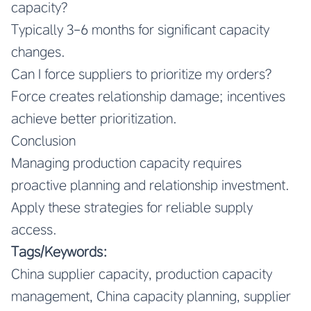
capacity?
Typically 3-6 months for significant capacity
changes.
Can I force suppliers to prioritize my orders?
Force creates relationship damage; incentives
achieve better prioritization.
Conclusion
Managing production capacity requires
proactive planning and relationship investment.
Apply these strategies for reliable supply
access.
Tags/Keywords:
China supplier capacity, production capacity
management, China capacity planning, supplier