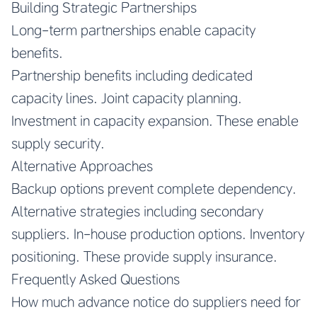
Building Strategic Partnerships
Long-term partnerships enable capacity
benefits.
Partnership benefits including dedicated
capacity lines. Joint capacity planning.
Investment in capacity expansion. These enable
supply security.
Alternative Approaches
Backup options prevent complete dependency.
Alternative strategies including secondary
suppliers. In-house production options. Inventory
positioning. These provide supply insurance.
Frequently Asked Questions
How much advance notice do suppliers need for