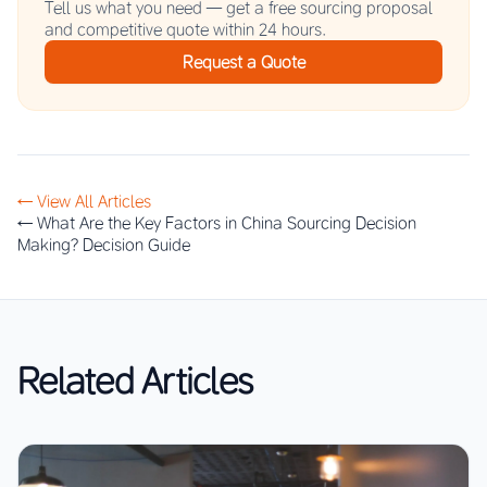
Tell us what you need — get a free sourcing proposal
and competitive quote within 24 hours.
Request a Quote
← View All Articles
← What Are the Key Factors in China Sourcing Decision
Making? Decision Guide
Related Articles