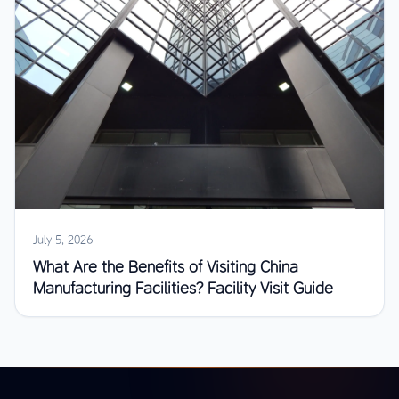
July 5, 2026
What Are the Benefits of Visiting China
Manufacturing Facilities? Facility Visit Guide