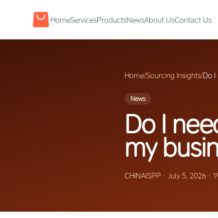
Home
Services
Products
News
About Us
Contact Us
Home
/
Sourcing Insights
/
Do I
News
Do I nee
my busi
CHINAISPP
·
July 5, 2026
·
1