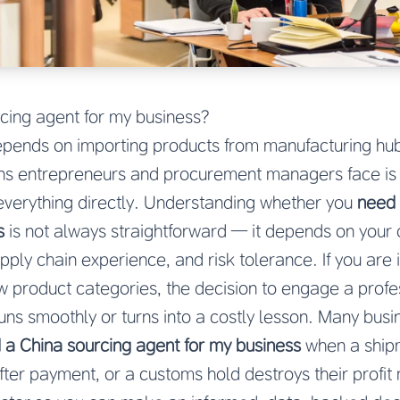
cing agent for my business?
pends on importing products from manufacturing hubs
 entrepreneurs and procurement managers face is w
verything directly. Understanding whether you
need 
s
is not always straightforward — it depends on your
ply chain experience, and risk tolerance. If you are im
ew product categories, the decision to engage a prof
uns smoothly or turns into a costly lesson. Many bus
 a China sourcing agent for my business
when a shipm
fter payment, or a customs hold destroys their profit