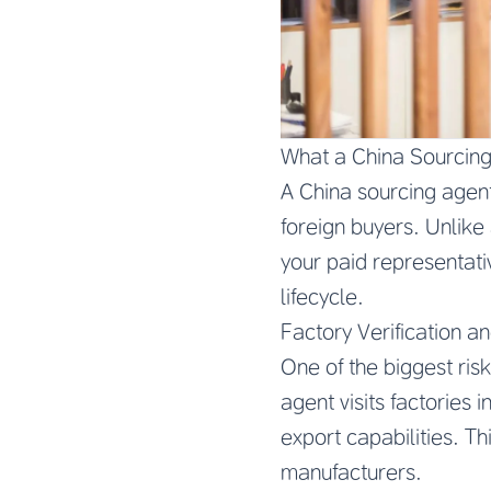
What a China Sourcin
A China sourcing agent
foreign buyers. Unlike
your paid representativ
lifecycle.
Factory Verification an
One of the biggest risk
agent visits factories 
export capabilities. 
manufacturers.