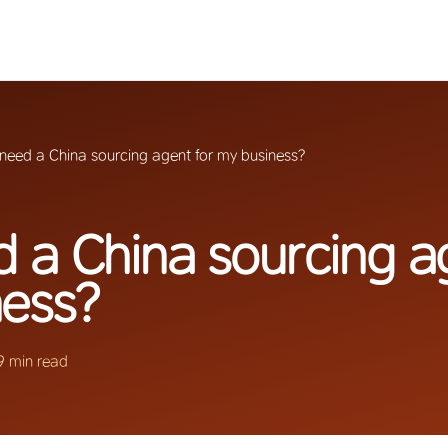
 need a China sourcing agent for my business?
d a China sourcing a
ness?
9 min read