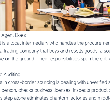
g Agent Does
 is a local intermediary who handles the procuremen
 a trading company that buys and resells goods, a s
e on the ground. Their responsibilities span the enti
d Auditing
s in cross-border sourcing is dealing with unverified 
in person, checks business licenses, inspects productio
This step alone eliminates phantom factories and mid