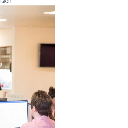
ision.