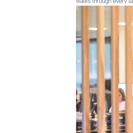
walks through every f