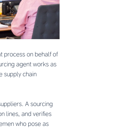
t process on behalf of
ourcing agent works as
re supply chain
suppliers. A sourcing
n lines, and verifies
dlemen who pose as