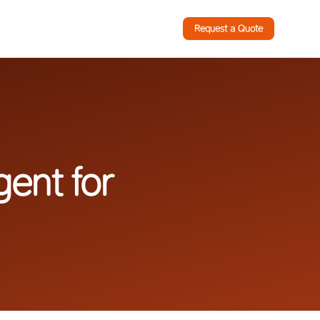
Request a Quote
gent for