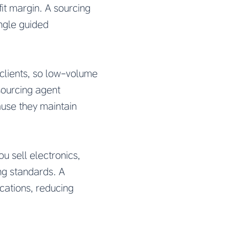
it margin. A sourcing
ingle guided
e clients, so low-volume
 sourcing agent
use they maintain
u sell electronics,
ng standards. A
cations, reducing