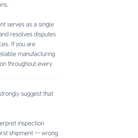
ons.
nt serves as a single
and resolves disputes
es. If you are
reliable manufacturing
ion throughout every
strongly suggest that
terpret inspection
first shipment — wrong