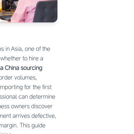
 in Asia, one of the
hether to hire a
a China sourcing
 order volumes,
porting for the first
essional can determine
iness owners discover
ent arrives defective,
 margin. This guide