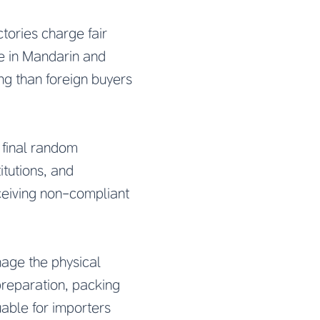
tories charge fair
te in Mandarin and
ng than foreign buyers
 final random
itutions, and
ceiving non-compliant
age the physical
reparation, packing
luable for importers