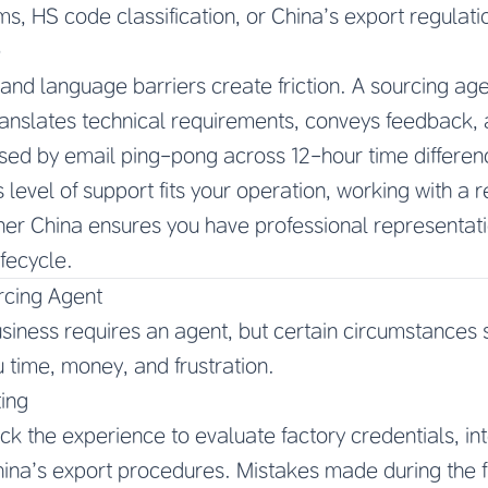
ms, HS code classification, or China’s export regulati
e
and language barriers create friction. A sourcing age
ranslates technical requirements, conveys feedback, 
sed by email ping-pong across 12-hour time differenc
 level of support fits your operation, working with a 
er China ensures you have professional representat
ifecycle.
rcing Agent
siness requires an agent, but certain circumstances 
u time, money, and frustration.
ing
ck the experience to evaluate factory credentials, in
hina’s export procedures. Mistakes made during the 