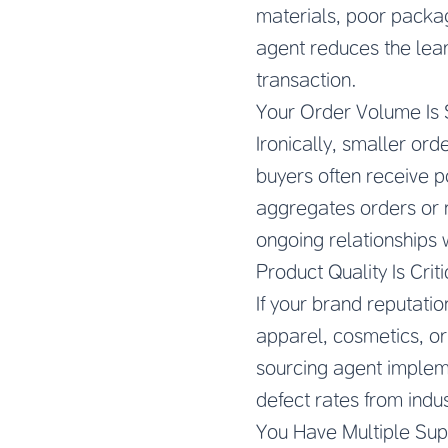
materials, poor packag
agent reduces the lear
transaction.
Your Order Volume Is
Ironically, smaller ord
buyers often receive po
aggregates orders or 
ongoing relationships w
Product Quality Is Crit
If your brand reputati
apparel, cosmetics, o
sourcing agent impleme
defect rates from ind
You Have Multiple Supp