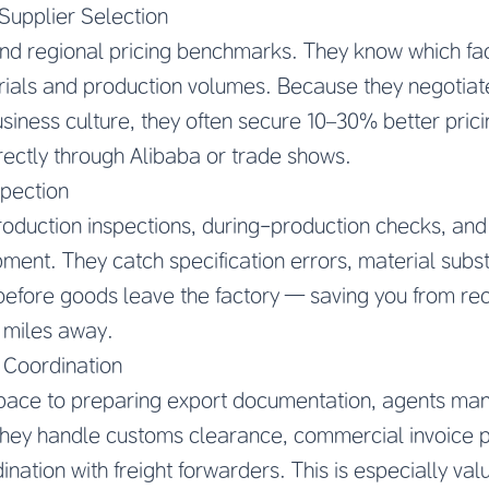
Supplier Selection
nd regional pricing benchmarks. They know which fac
erials and production volumes. Because they negotia
iness culture, they often secure 10–30% better prici
irectly through Alibaba or trade shows.
spection
oduction inspections, during-production checks, and
pment. They catch specification errors, material subst
efore goods leave the factory — saving you from re
 miles away.
 Coordination
ace to preparing export documentation, agents man
ey handle customs clearance, commercial invoice p
dination with freight forwarders. This is especially va