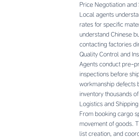
Price Negotiation and 
Local agents understa
rates for specific mat
understand Chinese bus
contacting factories d
Quality Control and In
Agents conduct pre-pr
inspections before shi
workmanship defects b
inventory thousands of
Logistics and Shipping
From booking cargo sp
movement of goods. Th
list creation, and coor