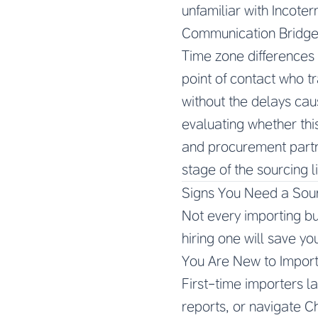
unfamiliar with Incoter
Communication Bridg
Time zone differences 
point of contact who t
without the delays cau
evaluating whether this
and procurement partn
stage of the sourcing l
Signs You Need a Sou
Not every importing bu
hiring one will save yo
You Are New to Import
First-time importers la
reports, or navigate C