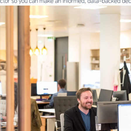
actor so you can make an informed, data-backed dec