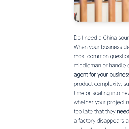
Do I need a China sour
When your business de
most common questions
middleman or handle e
agent for your busines
product complexity, sup
time or scaling into n
whether your project r
too late that they
need
a factory disappears a