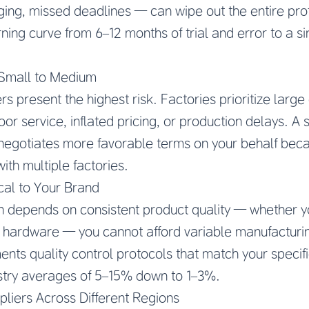
ing, missed deadlines — can wipe out the entire prof
ning curve from 6–12 months of trial and error to a s
 Small to Medium
ers present the highest risk. Factories prioritize larg
or service, inflated pricing, or production delays. A
negotiates more favorable terms on your behalf beca
ith multiple factories.
ical to Your Brand
on depends on consistent product quality — whether yo
r hardware — you cannot afford variable manufacturi
nts quality control protocols that match your specifi
ustry averages of 5–15% down to 1–3%.
liers Across Different Regions