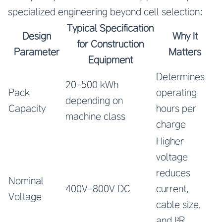
specialized engineering beyond cell selection:
Typical Specification
Design
Why It
for Construction
Parameter
Matters
Equipment
Determines
20-500 kWh
Pack
operating
depending on
Capacity
hours per
machine class
charge
Higher
voltage
reduces
Nominal
400V-800V DC
current,
Voltage
cable size,
and I²R