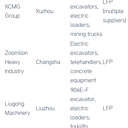
LFP
XCMG
excavators,
Xuzhou
(multiple
Group
electric
suppliers)
loaders,
mining trucks
Electric
Zoomlion
excavators,
Heavy
Changsha
telehandlers,
LFP
Industry
concrete
equipment
906E-F
excavator,
Liugong
Liuzhou
electric
LFP
Machinery
loaders,
forklifts