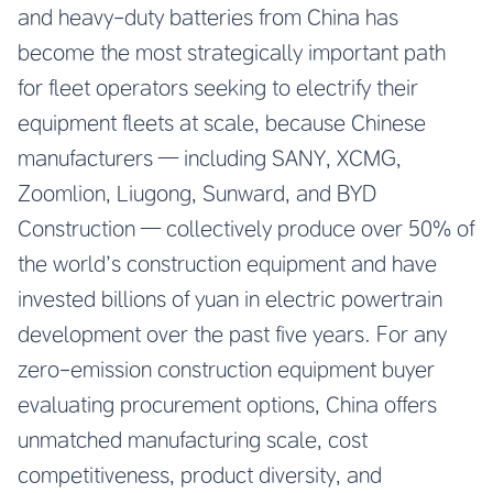
and heavy-duty batteries from China has
become the most strategically important path
for fleet operators seeking to electrify their
equipment fleets at scale, because Chinese
manufacturers — including SANY, XCMG,
Zoomlion, Liugong, Sunward, and BYD
Construction — collectively produce over 50% of
the world’s construction equipment and have
invested billions of yuan in electric powertrain
development over the past five years. For any
zero-emission construction equipment buyer
evaluating procurement options, China offers
unmatched manufacturing scale, cost
competitiveness, product diversity, and