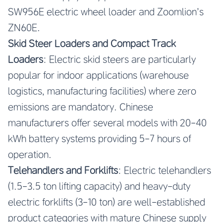
SW956E electric wheel loader and Zoomlion’s
ZN60E.
Skid Steer Loaders and Compact Track
Loaders
: Electric skid steers are particularly
popular for indoor applications (warehouse
logistics, manufacturing facilities) where zero
emissions are mandatory. Chinese
manufacturers offer several models with 20-40
kWh battery systems providing 5-7 hours of
operation.
Telehandlers and Forklifts
: Electric telehandlers
(1.5-3.5 ton lifting capacity) and heavy-duty
electric forklifts (3-10 ton) are well-established
product categories with mature Chinese supply