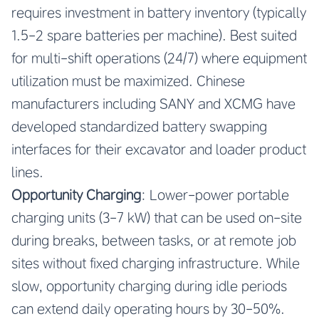
requires investment in battery inventory (typically
1.5-2 spare batteries per machine). Best suited
for multi-shift operations (24/7) where equipment
utilization must be maximized. Chinese
manufacturers including SANY and XCMG have
developed standardized battery swapping
interfaces for their excavator and loader product
lines.
Opportunity Charging
: Lower-power portable
charging units (3-7 kW) that can be used on-site
during breaks, between tasks, or at remote job
sites without fixed charging infrastructure. While
slow, opportunity charging during idle periods
can extend daily operating hours by 30-50%.