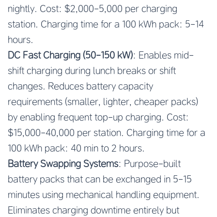
nightly. Cost: $2,000-5,000 per charging
station. Charging time for a 100 kWh pack: 5-14
hours.
DC Fast Charging (50-150 kW)
: Enables mid-
shift charging during lunch breaks or shift
changes. Reduces battery capacity
requirements (smaller, lighter, cheaper packs)
by enabling frequent top-up charging. Cost:
$15,000-40,000 per station. Charging time for a
100 kWh pack: 40 min to 2 hours.
Battery Swapping Systems
: Purpose-built
battery packs that can be exchanged in 5-15
minutes using mechanical handling equipment.
Eliminates charging downtime entirely but