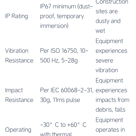
Construction
IP67 minimum (dust-
sites are
IP Rating
proof, temporary
dusty and
immersion)
wet
Equipment
Vibration
Per ISO 16750, 10-
experiences
Resistance
500 Hz, 5-28g
severe
vibration
Equipment
Impact
Per IEC 60068-2-31,
experiences
Resistance
30g, 11ms pulse
impacts from
debris, falls
Equipment
-30°C to +60°C
Operating
operates in
with thermal