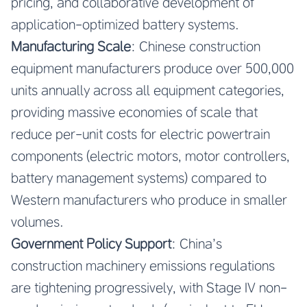
pricing, and collaborative development of
application-optimized battery systems.
Manufacturing Scale
: Chinese construction
equipment manufacturers produce over 500,000
units annually across all equipment categories,
providing massive economies of scale that
reduce per-unit costs for electric powertrain
components (electric motors, motor controllers,
battery management systems) compared to
Western manufacturers who produce in smaller
volumes.
Government Policy Support
: China’s
construction machinery emissions regulations
are tightening progressively, with Stage IV non-