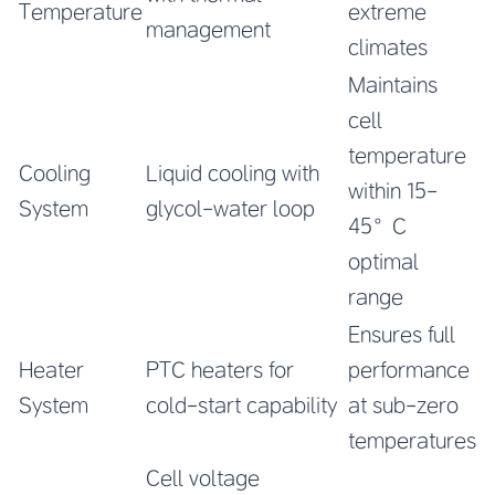
Temperature
extreme
management
climates
Maintains
cell
temperature
Cooling
Liquid cooling with
within 15-
System
glycol-water loop
45°C
optimal
range
Ensures full
Heater
PTC heaters for
performance
System
cold-start capability
at sub-zero
temperatures
Cell voltage