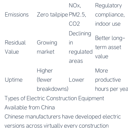
NOx,
Regulatory
Emissions
Zero tailpipe
PM2.5,
compliance,
CO2
indoor use
Declining
Better long-
Residual
Growing
in
term asset
Value
market
regulated
value
areas
Higher
More
Uptime
(fewer
Lower
productive
breakdowns)
hours per ye
Types of Electric Construction Equipment
Available from China
Chinese manufacturers have developed electric
versions across virtually every construction