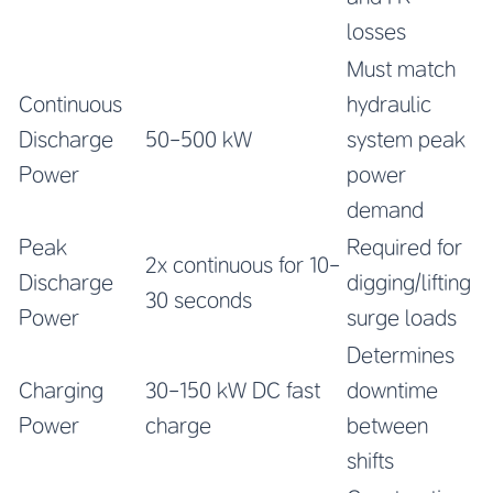
losses
Must match
Continuous
hydraulic
Discharge
50-500 kW
system peak
Power
power
demand
Peak
Required for
2x continuous for 10-
Discharge
digging/lifting
30 seconds
Power
surge loads
Determines
Charging
30-150 kW DC fast
downtime
Power
charge
between
shifts