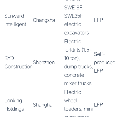
SWE18F,
Sunward
SWE35F
Changsha
LFP
Intelligent
electric
excavators
Electric
forklifts (1.5-
Self-
BYD
10 ton),
Shenzhen
produced
Construction
dump trucks,
LFP
concrete
mixer trucks
Electric
Lonking
wheel
Shanghai
LFP
Holdings
loaders, mini