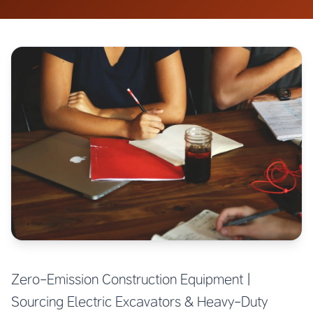
Zero-Emission Construction Equipment |
Sourcing Electric Excavators & Heavy-Duty