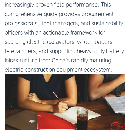
increasingly proven field performance. This
comprehensive guide provides procurement
professionals, fleet managers, and sustainability
officers with an actionable framework for
sourcing electric excavators, wheel loaders,
telehandlers, and supporting heavy-duty battery
infrastructure from China’s rapidly maturing
electric construction equipment ecosystem.