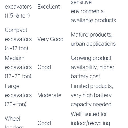
sensitive
excavators
Excellent
environments,
(1.5-6 ton)
available products
Compact
Mature products,
excavators
Very Good
urban applications
(6-12 ton)
Medium
Growing product
excavators
Good
availability, higher
(12-20 ton)
battery cost
Large
Limited products,
excavators
Moderate
very high battery
(20+ ton)
capacity needed
Well-suited for
Wheel
Good
indoor/recycling
loaders