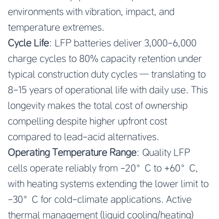
environments with vibration, impact, and
temperature extremes.
Cycle Life
: LFP batteries deliver 3,000-6,000
charge cycles to 80% capacity retention under
typical construction duty cycles — translating to
8-15 years of operational life with daily use. This
longevity makes the total cost of ownership
compelling despite higher upfront cost
compared to lead-acid alternatives.
Operating Temperature Range
: Quality LFP
cells operate reliably from -20°C to +60°C,
with heating systems extending the lower limit to
-30°C for cold-climate applications. Active
thermal management (liquid cooling/heating)