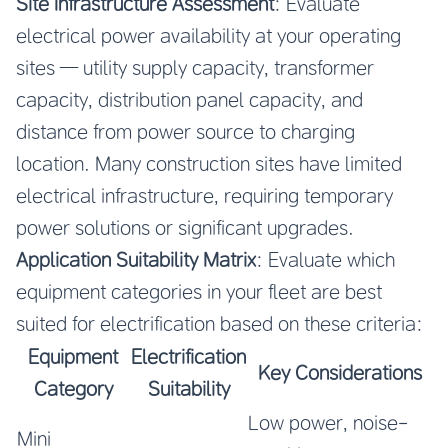
Site Infrastructure Assessment
: Evaluate
electrical power availability at your operating
sites — utility supply capacity, transformer
capacity, distribution panel capacity, and
distance from power source to charging
location. Many construction sites have limited
electrical infrastructure, requiring temporary
power solutions or significant upgrades.
Application Suitability Matrix
: Evaluate which
equipment categories in your fleet are best
suited for electrification based on these criteria:
Equipment
Electrification
Key Considerations
Category
Suitability
Low power, noise-
Mini