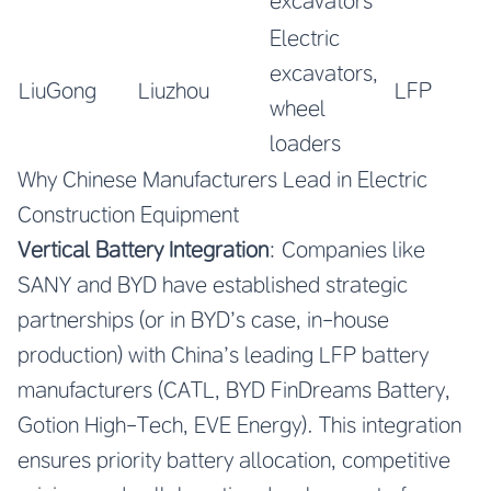
excavators
Electric
excavators,
LiuGong
Liuzhou
LFP
wheel
loaders
Why Chinese Manufacturers Lead in Electric
Construction Equipment
Vertical Battery Integration
: Companies like
SANY and BYD have established strategic
partnerships (or in BYD’s case, in-house
production) with China’s leading LFP battery
manufacturers (CATL, BYD FinDreams Battery,
Gotion High-Tech, EVE Energy). This integration
ensures priority battery allocation, competitive