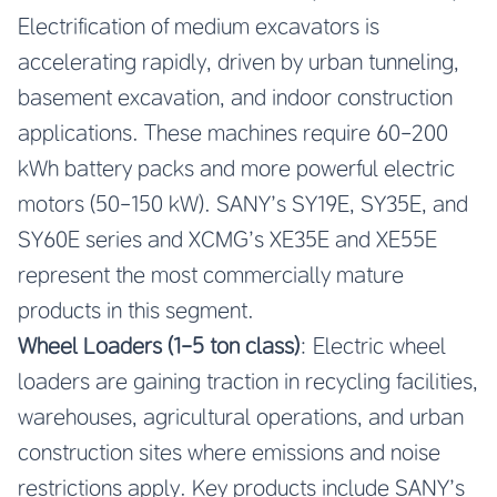
Electrification of medium excavators is
accelerating rapidly, driven by urban tunneling,
basement excavation, and indoor construction
applications. These machines require 60-200
kWh battery packs and more powerful electric
motors (50-150 kW). SANY’s SY19E, SY35E, and
SY60E series and XCMG’s XE35E and XE55E
represent the most commercially mature
products in this segment.
Wheel Loaders (1-5 ton class)
: Electric wheel
loaders are gaining traction in recycling facilities,
warehouses, agricultural operations, and urban
construction sites where emissions and noise
restrictions apply. Key products include SANY’s