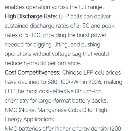
enables operation across the full range.
High Discharge Rate
: LFP cells can deliver
sustained discharge rates of 2-5C and peak
rates of 5-10C, providing the burst power
needed for digging, lifting, and pushing
operations without voltage sag that would
reduce hydraulic performance.
Cost Competitiveness
: Chinese LFP cell prices
have declined to $80-100/kWh in 2026, making
LFP the most cost-effective lithium-ion
chemistry for large-format battery packs.
NMC (Nickel Manganese Cobalt) for High-
Energy Applications
NMC batteries offer higher energy density (200-