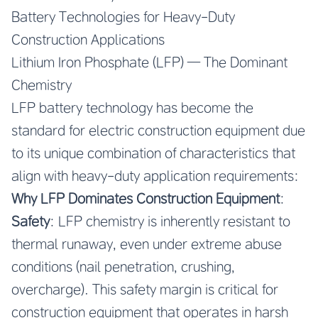
Battery Technologies for Heavy-Duty
Construction Applications
Lithium Iron Phosphate (LFP) — The Dominant
Chemistry
LFP battery technology has become the
standard for electric construction equipment due
to its unique combination of characteristics that
align with heavy-duty application requirements:
Why LFP Dominates Construction Equipment
:
Safety
: LFP chemistry is inherently resistant to
thermal runaway, even under extreme abuse
conditions (nail penetration, crushing,
overcharge). This safety margin is critical for
construction equipment that operates in harsh