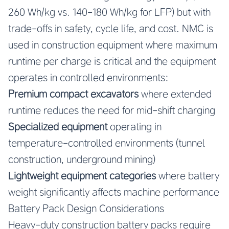
260 Wh/kg vs. 140-180 Wh/kg for LFP) but with
trade-offs in safety, cycle life, and cost. NMC is
used in construction equipment where maximum
runtime per charge is critical and the equipment
operates in controlled environments:
Premium compact excavators
where extended
runtime reduces the need for mid-shift charging
Specialized equipment
operating in
temperature-controlled environments (tunnel
construction, underground mining)
Lightweight equipment categories
where battery
weight significantly affects machine performance
Battery Pack Design Considerations
Heavy-duty construction battery packs require