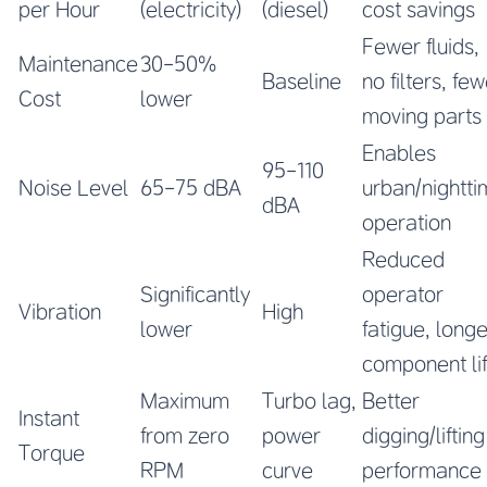
per Hour
(electricity)
(diesel)
cost savings
Fewer fluids,
Maintenance
30-50%
Baseline
no filters, fe
Cost
lower
moving parts
Enables
95-110
Noise Level
65-75 dBA
urban/nightt
dBA
operation
Reduced
Significantly
operator
Vibration
High
lower
fatigue, longe
component li
Maximum
Turbo lag,
Better
Instant
from zero
power
digging/lifting
Torque
RPM
curve
performance