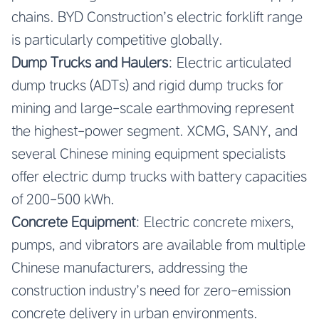
chains. BYD Construction’s electric forklift range
is particularly competitive globally.
Dump Trucks and Haulers
: Electric articulated
dump trucks (ADTs) and rigid dump trucks for
mining and large-scale earthmoving represent
the highest-power segment. XCMG, SANY, and
several Chinese mining equipment specialists
offer electric dump trucks with battery capacities
of 200-500 kWh.
Concrete Equipment
: Electric concrete mixers,
pumps, and vibrators are available from multiple
Chinese manufacturers, addressing the
construction industry’s need for zero-emission
concrete delivery in urban environments.