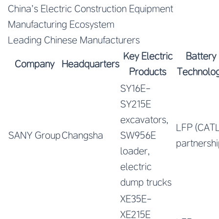
China’s Electric Construction Equipment
Manufacturing Ecosystem
Leading Chinese Manufacturers
Key Electric
Battery
Company
Headquarters
Products
Technolo
SY16E-
SY215E
excavators,
LFP (CAT
SANY Group
Changsha
SW956E
partnershi
loader,
electric
dump trucks
XE35E-
XE215E