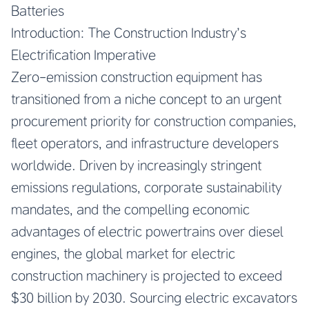
Batteries
Introduction: The Construction Industry’s
Electrification Imperative
Zero-emission construction equipment has
transitioned from a niche concept to an urgent
procurement priority for construction companies,
fleet operators, and infrastructure developers
worldwide. Driven by increasingly stringent
emissions regulations, corporate sustainability
mandates, and the compelling economic
advantages of electric powertrains over diesel
engines, the global market for electric
construction machinery is projected to exceed
$30 billion by 2030. Sourcing electric excavators