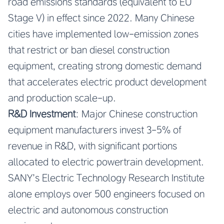
road emissions standards (equivalent to EU
Stage V) in effect since 2022. Many Chinese
cities have implemented low-emission zones
that restrict or ban diesel construction
equipment, creating strong domestic demand
that accelerates electric product development
and production scale-up.
R&D Investment
: Major Chinese construction
equipment manufacturers invest 3-5% of
revenue in R&D, with significant portions
allocated to electric powertrain development.
SANY’s Electric Technology Research Institute
alone employs over 500 engineers focused on
electric and autonomous construction