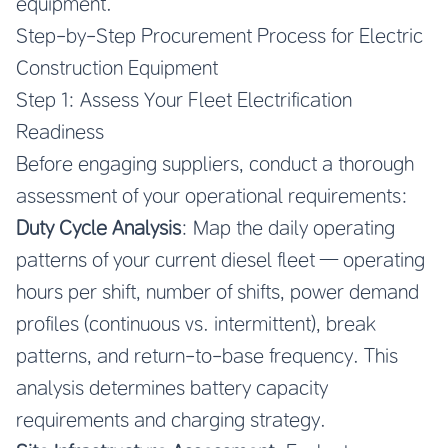
equipment.
Step-by-Step Procurement Process for Electric
Construction Equipment
Step 1: Assess Your Fleet Electrification
Readiness
Before engaging suppliers, conduct a thorough
assessment of your operational requirements:
Duty Cycle Analysis
: Map the daily operating
patterns of your current diesel fleet — operating
hours per shift, number of shifts, power demand
profiles (continuous vs. intermittent), break
patterns, and return-to-base frequency. This
analysis determines battery capacity
requirements and charging strategy.