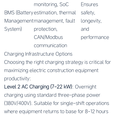
monitoring, SoC
Ensures
BMS (Battery
estimation, thermal
safety,
Management
management, fault
longevity,
System)
protection,
and
CAN/Modbus
performance
communication
Charging Infrastructure Options
Choosing the right charging strategy is critical for
maximizing electric construction equipment
productivity:
Level 2 AC Charging (7-22 kW)
: Overnight
charging using standard three-phase power
(380V/400V). Suitable for single-shift operations
where equipment returns to base for 8-12 hours