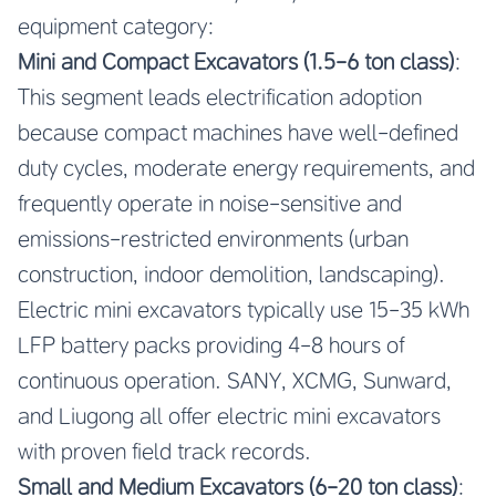
equipment category:
Mini and Compact Excavators (1.5-6 ton class)
:
This segment leads electrification adoption
because compact machines have well-defined
duty cycles, moderate energy requirements, and
frequently operate in noise-sensitive and
emissions-restricted environments (urban
construction, indoor demolition, landscaping).
Electric mini excavators typically use 15-35 kWh
LFP battery packs providing 4-8 hours of
continuous operation. SANY, XCMG, Sunward,
and Liugong all offer electric mini excavators
with proven field track records.
Small and Medium Excavators (6-20 ton class)
: