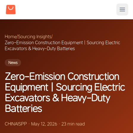
Home
/
Sourcing Insights
/
Zero-Emission Construction Equipment | Sourcing Electric
Excavators & Heavy-Duty Batteries
News
Zero-Emission Construction
Equipment | Sourcing Electric
Excavators & Heavy-Duty
Batteries
CHINAISPP
·
May 12, 2026
·
23 min read