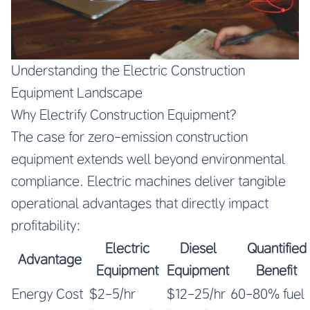
Understanding the Electric Construction
Equipment Landscape
Why Electrify Construction Equipment?
The case for zero-emission construction
equipment extends well beyond environmental
compliance. Electric machines deliver tangible
operational advantages that directly impact
profitability:
Electric
Diesel
Quantified
Advantage
Equipment
Equipment
Benefit
Energy Cost
$2-5/hr
$12-25/hr
60-80% fuel