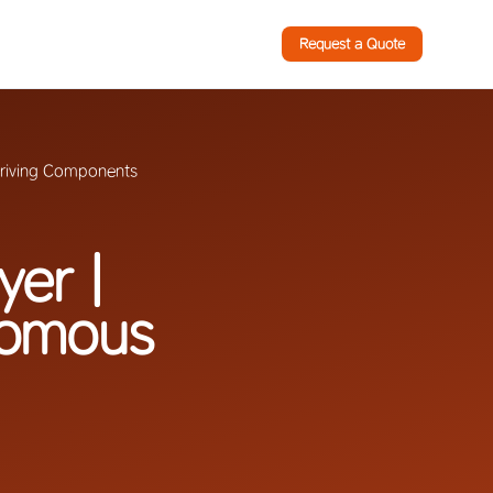
Request a Quote
Driving Components
yer |
nomous