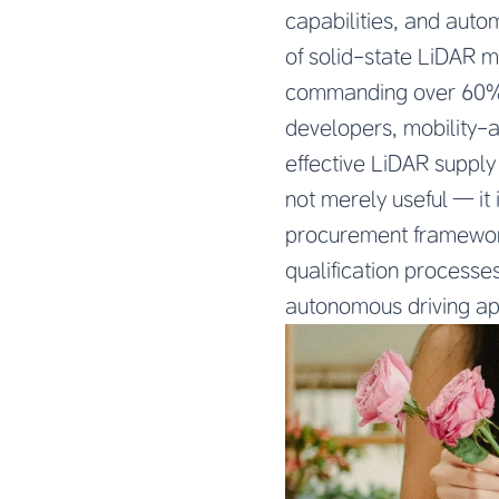
capabilities, and auto
of solid-state LiDAR 
commanding over 60% 
developers, mobility-
effective LiDAR supply
not merely useful — it
procurement framework
qualification processe
autonomous driving ap