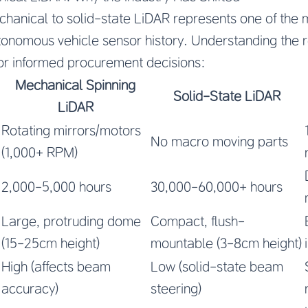
chanical to solid-state LiDAR represents one of the m
utonomous vehicle sensor history. Understanding the 
 for informed procurement decisions:
Mechanical Spinning
Solid-State LiDAR
LiDAR
Rotating mirrors/motors
No macro moving parts
(1,000+ RPM)
2,000-5,000 hours
30,000-60,000+ hours
Large, protruding dome
Compact, flush-
(15-25cm height)
mountable (3-8cm height)
High (affects beam
Low (solid-state beam
accuracy)
steering)