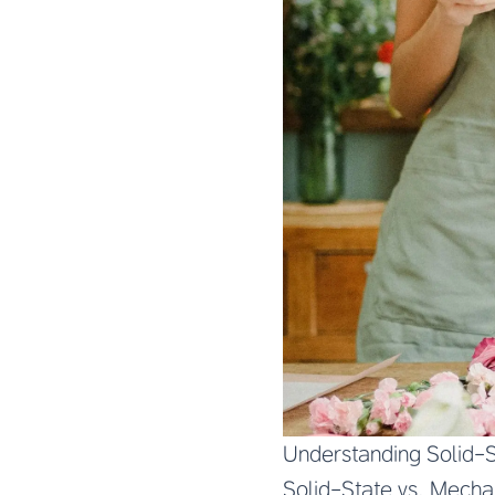
Understanding Solid-S
Solid-State vs. Mechan