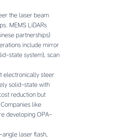
eer the laser beam
 chips. MEMS LiDARs
hinese partnerships)
rations include mirror
lid-state system), scan
t electronically steer
ly solid-state with
cost reduction but
. Companies like
are developing OPA-
-angle laser flash,