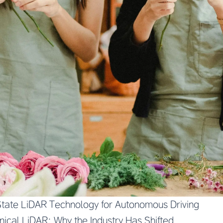
tate LiDAR Technology for Autonomous Driving
ical LiDAR: Why the Industry Has Shifted