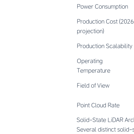
Power Consumption
Production Cost (2026
projection)
Production Scalability
Operating
Temperature
Field of View
Point Cloud Rate
Solid-State LiDAR Arc
Several distinct solid