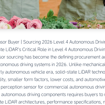
nsor Buyer | Sourcing 2026 Level 4 Autonomous Dri
ate LiDAR’s Critical Role in Level 4 Autonomous Drivi
sor sourcing has become the defining procurement ac
tonomous driving systems in 2026. Unlike mechanical
rly autonomous vehicle era, solid-state LiDAR techn
ility, smaller form factors, lower costs, and automoti
d perception sensor for commercial autonomous driv
 autonomous driving components requires buyers to
te LiDAR architectures, performance specifications,