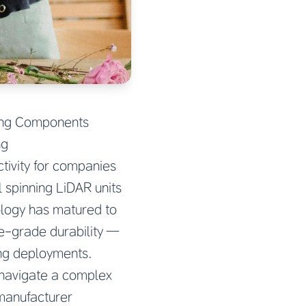
ving Components
ng
tivity for companies
 spinning LiDAR units
ology has matured to
ve-grade durability —
ing deployments.
 navigate a complex
 manufacturer