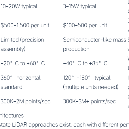
10-20W typical
3-15W typical
$500-1,500 per unit
$100-500 per unit
Limited (precision
Semiconductor-like mass
assembly)
production
-20°C to +60°C
-40°C to +85°C
360° horizontal
120°-180° typical
standard
(multiple units needed)
300K-2M points/sec
300K-3M+ points/sec
hitectures
-state LiDAR approaches exist, each with different p