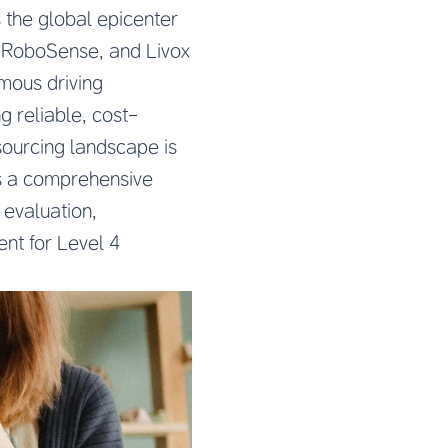
 the global epicenter
, RoboSense, and Livox
mous driving
 reliable, cost-
sourcing landscape is
es a comprehensive
evaluation,
ent for Level 4