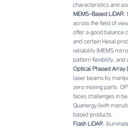
characteristics and so
MEMS-Based LiDAR
:
across the field of vie
offer a good balance o
and certain Hesai pro
reliability (MEMS mirr
pattern flexibility, and
Optical Phased Array
laser beams by manipul
zero moving parts. OPA
faces challenges in be
Quanergy (with manufa
based products.
Flash LiDAR
: Illumina