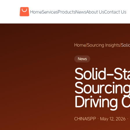
Home
Services
Products
News
About Us
Contact Us
Home
/
Sourcing Insights
/
Soli
News
Solid-St
Sourcin
Driving
CHINAISPP
·
May 12, 2026
·