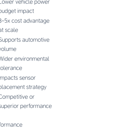
Lower vehicle power
budget impact
3-5x cost advantage
at scale
Supports automotive
volume
Wider environmental
tolerance
Impacts sensor
placement strategy
Competitive or
superior performance
erformance