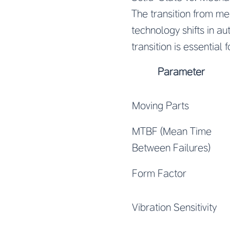
The transition from me
technology shifts in a
transition is essential
Parameter
Moving Parts
MTBF (Mean Time
Between Failures)
Form Factor
Vibration Sensitivity