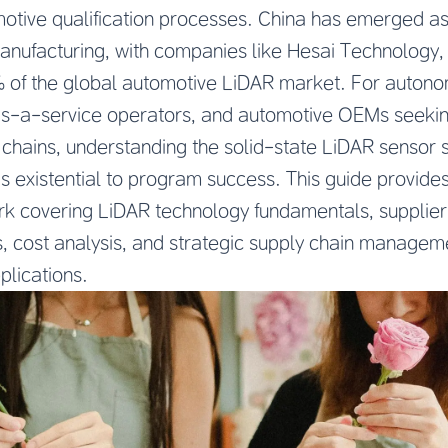
motive qualification processes. China has emerged as
manufacturing, with companies like Hesai Technology
of the global automotive LiDAR market. For autono
as-a-service operators, and automotive OEMs seeking
 chains, understanding the solid-state LiDAR sensor 
 is existential to program success. This guide provid
 covering LiDAR technology fundamentals, supplier 
s, cost analysis, and strategic supply chain managem
plications.