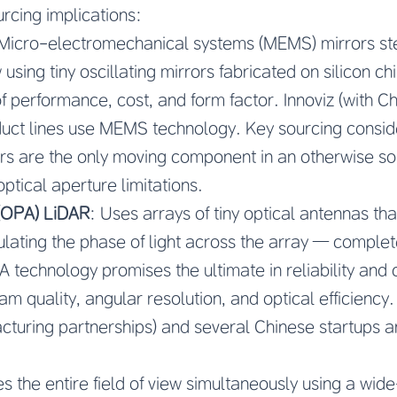
urcing implications:
 Micro-electromechanical systems (MEMS) mirrors st
w using tiny oscillating mirrors fabricated on silicon
f performance, cost, and form factor. Innoviz (with C
duct lines use MEMS technology. Key sourcing conside
ors are the only moving component in an otherwise so
 optical aperture limitations.
 (OPA) LiDAR
: Uses arrays of tiny optical antennas tha
ating the phase of light across the array — complete
 technology promises the ultimate in reliability and 
am quality, angular resolution, and optical efficiency
cturing partnerships) and several Chinese startups 
tes the entire field of view simultaneously using a wide