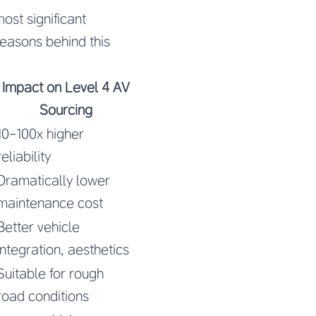
ost significant
reasons behind this
Impact on Level 4 AV
Sourcing
10-100x higher
reliability
Dramatically lower
maintenance cost
Better vehicle
integration, aesthetics
Suitable for rough
road conditions