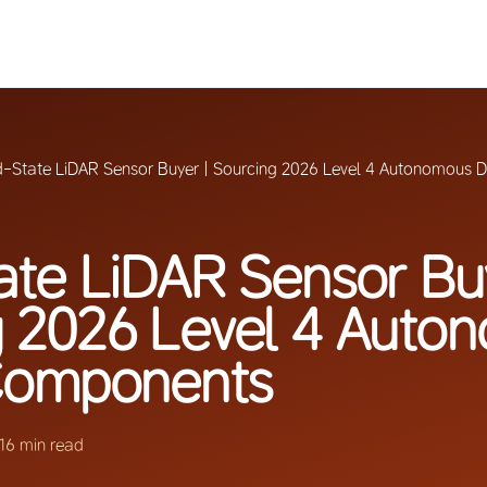
d-State LiDAR Sensor Buyer | Sourcing 2026 Level 4 Autonomous 
ate LiDAR Sensor Bu
g 2026 Level 4 Auto
 Components
16 min read