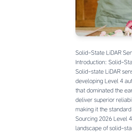
Solid-State LiDAR Se
Introduction: Solid-St
Solid-state LiDAR sen
developing Level 4 au
that dominated the ea
deliver superior reliab
making it the standar
Sourcing 2026 Level 4
landscape of solid-sta