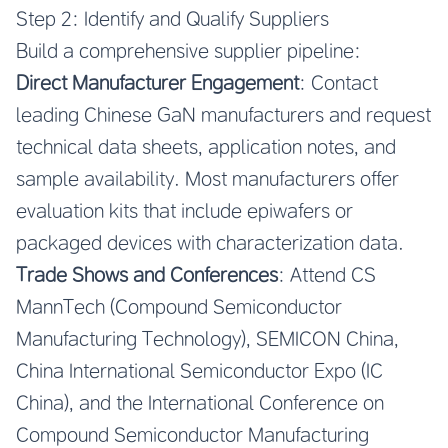
Step 2: Identify and Qualify Suppliers
Build a comprehensive supplier pipeline:
Direct Manufacturer Engagement
: Contact
leading Chinese GaN manufacturers and request
technical data sheets, application notes, and
sample availability. Most manufacturers offer
evaluation kits that include epiwafers or
packaged devices with characterization data.
Trade Shows and Conferences
: Attend CS
MannTech (Compound Semiconductor
Manufacturing Technology), SEMICON China,
China International Semiconductor Expo (IC
China), and the International Conference on
Compound Semiconductor Manufacturing