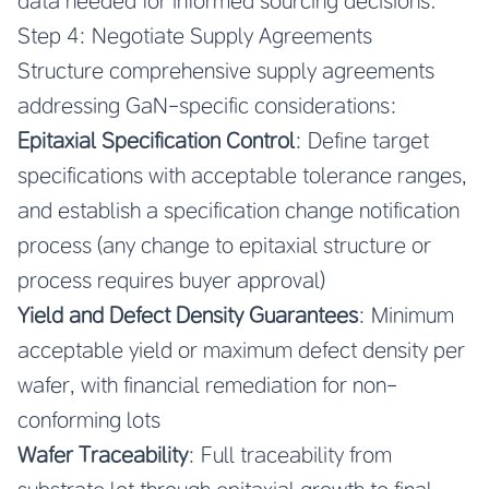
data needed for informed sourcing decisions.
Step 4: Negotiate Supply Agreements
Structure comprehensive supply agreements
addressing GaN-specific considerations:
Epitaxial Specification Control
: Define target
specifications with acceptable tolerance ranges,
and establish a specification change notification
process (any change to epitaxial structure or
process requires buyer approval)
Yield and Defect Density Guarantees
: Minimum
acceptable yield or maximum defect density per
wafer, with financial remediation for non-
conforming lots
Wafer Traceability
: Full traceability from