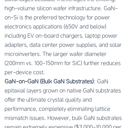
high-volume silicon wafer infrastructure. GaN-
on-Si is the preferred technology for power
electronics applications (650V and below)
including EV on-board chargers, laptop power
adapters, data center power supplies, and solar
microinverters. The larger wafer diameter
(200mm vs. 100-150mm for SiC) further reduces
per-device cost.
GaN-on-GaN (Bulk GaN Substrates)
: GaN
epitaxial layers grown on native GaN substrates
offer the ultimate crystal quality and
performance, completely eliminating lattice
mismatch issues. However, bulk GaN substrates
remain extremely expensive ($3,000-10,000 per