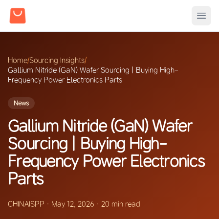
Home
/
Sourcing Insights
/
Gallium Nitride (GaN) Wafer Sourcing | Buying High-
Frequency Power Electronics Parts
News
Gallium Nitride (GaN) Wafer
Sourcing | Buying High-
Frequency Power Electronics
Parts
CHINAISPP
·
May 12, 2026
·
20 min read