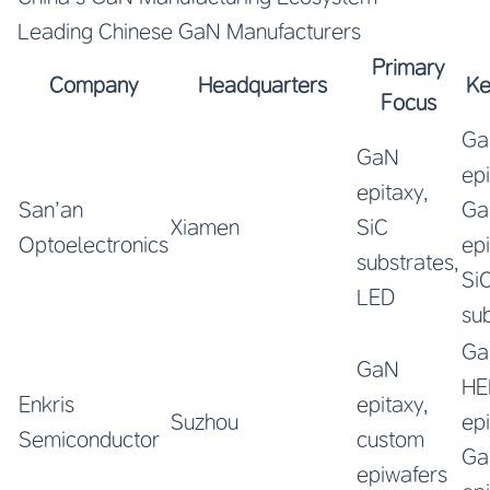
Leading Chinese GaN Manufacturers
Primary
Company
Headquarters
Ke
Focus
Ga
GaN
ep
epitaxy,
San’an
Ga
Xiamen
SiC
Optoelectronics
ep
substrates,
Si
LED
su
Ga
GaN
HE
Enkris
epitaxy,
Suzhou
ep
Semiconductor
custom
Ga
epiwafers