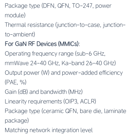
Package type (DFN, QFN, TO-247, power
module)
Thermal resistance (junction-to-case, junction-
to-ambient)
For GaN RF Devices (MMICs)
:
Operating frequency range (sub-6 GHz,
mmWave 24-40 GHz, Ka-band 26-40 GHz)
Output power (W) and power-added efficiency
(PAE, %)
Gain (dB) and bandwidth (MHz)
Linearity requirements (OIP3, ACLR)
Package type (ceramic QFN, bare die, laminate
package)
Matching network integration level