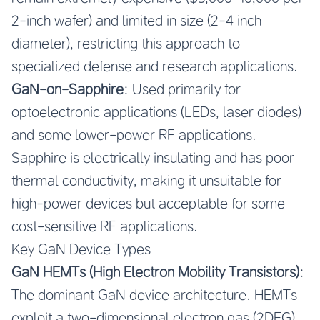
2-inch wafer) and limited in size (2-4 inch
diameter), restricting this approach to
specialized defense and research applications.
GaN-on-Sapphire
: Used primarily for
optoelectronic applications (LEDs, laser diodes)
and some lower-power RF applications.
Sapphire is electrically insulating and has poor
thermal conductivity, making it unsuitable for
high-power devices but acceptable for some
cost-sensitive RF applications.
Key GaN Device Types
GaN HEMTs (High Electron Mobility Transistors)
:
The dominant GaN device architecture. HEMTs
exploit a two-dimensional electron gas (2DEG)