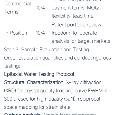
Commercial
10%
payment terms, MOQ
Terms
flexibility, lead time
Patent portfolio review,
IP Position
10%
freedom-to-operate
analysis for target markets
Step 3: Sample Evaluation and Testing
Order evaluation quantities and conduct rigorous
testing:
Epitaxial Wafer Testing Protocol
:
Structural Characterization
: X-ray diffraction
(XRD) for crystal quality (rocking curve FWHM <
300 arcsec for high-quality GaN), reciprocal
space mapping for strain state