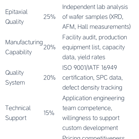
Independent lab analysis
Epitaxial
25%
of wafer samples (XRD,
Quality
AFM, Hall measurements)
Facility audit, production
Manufacturing
20%
equipment list, capacity
Capability
data, yield rates
ISO 9001/IATF 16949
Quality
20%
certification, SPC data,
System
defect density tracking
Application engineering
Technical
team competence,
15%
Support
willingness to support
custom development
Pricing competitiveness,