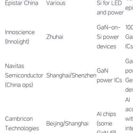
Epistar China
Various
Si for LED
ep
and power
GaN-on-
10
Innoscience
Zhuhai
Si power
Ga
(Innolight)
devices
ICs
Ga
Navitas
GaN
po
Semiconductor
Shanghai/Shenzhen
power ICs
Ge
(China ops)
de
AI
ac
AI chips
Cambricon
wit
Beijing/Shanghai
(some
Technologies
in
GaN IP)