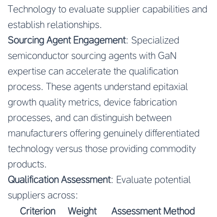
Technology to evaluate supplier capabilities and
establish relationships.
Sourcing Agent Engagement
: Specialized
semiconductor sourcing agents with GaN
expertise can accelerate the qualification
process. These agents understand epitaxial
growth quality metrics, device fabrication
processes, and can distinguish between
manufacturers offering genuinely differentiated
technology versus those providing commodity
products.
Qualification Assessment
: Evaluate potential
suppliers across:
Criterion
Weight
Assessment Method