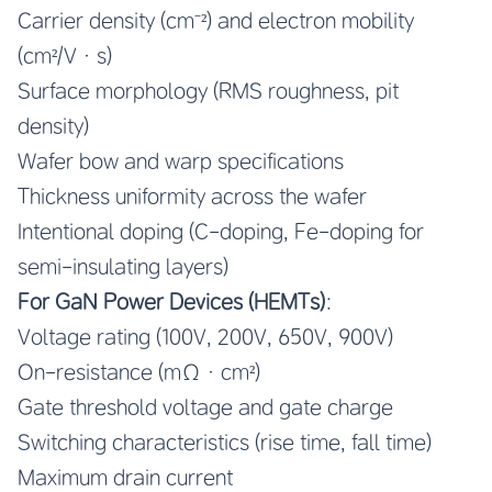
Carrier density (cm⁻²) and electron mobility
(cm²/V·s)
Surface morphology (RMS roughness, pit
density)
Wafer bow and warp specifications
Thickness uniformity across the wafer
Intentional doping (C-doping, Fe-doping for
semi-insulating layers)
For GaN Power Devices (HEMTs)
:
Voltage rating (100V, 200V, 650V, 900V)
On-resistance (mΩ·cm²)
Gate threshold voltage and gate charge
Switching characteristics (rise time, fall time)
Maximum drain current