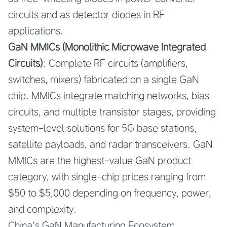
circuits and as detector diodes in RF
applications.
GaN MMICs (Monolithic Microwave Integrated
Circuits)
: Complete RF circuits (amplifiers,
switches, mixers) fabricated on a single GaN
chip. MMICs integrate matching networks, bias
circuits, and multiple transistor stages, providing
system-level solutions for 5G base stations,
satellite payloads, and radar transceivers. GaN
MMICs are the highest-value GaN product
category, with single-chip prices ranging from
$50 to $5,000 depending on frequency, power,
and complexity.
China’s GaN Manufacturing Ecosystem