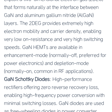
that forms naturally at the interface between
GaN and aluminum gallium nitride (AlGaN)
layers. The 2DEG provides extremely high
electron mobility and carrier density, enabling
very low on-resistance and very high switching
speeds. GaN HEMTs are available in
enhancement-mode (normally-off, preferred for
power electronics) and depletion-mode
(normally-on, common in RF applications).
GaN Schottky Diodes
: High-performance
rectifiers offering zero reverse recovery loss,
enabling high-frequency power conversion with
minimal switching losses. GaN diodes are used
as free-wheeling diodes in power converter