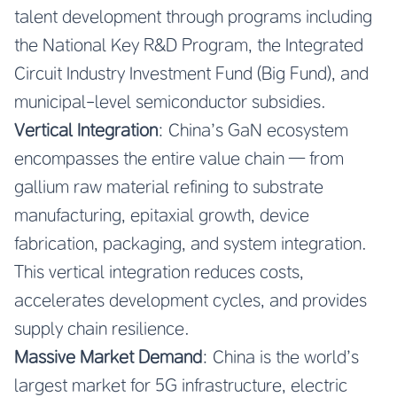
talent development through programs including
the National Key R&D Program, the Integrated
Circuit Industry Investment Fund (Big Fund), and
municipal-level semiconductor subsidies.
Vertical Integration
: China’s GaN ecosystem
encompasses the entire value chain — from
gallium raw material refining to substrate
manufacturing, epitaxial growth, device
fabrication, packaging, and system integration.
This vertical integration reduces costs,
accelerates development cycles, and provides
supply chain resilience.
Massive Market Demand
: China is the world’s
largest market for 5G infrastructure, electric