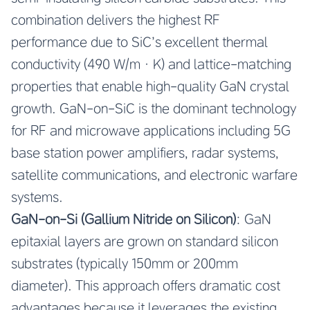
combination delivers the highest RF
performance due to SiC’s excellent thermal
conductivity (490 W/m·K) and lattice-matching
properties that enable high-quality GaN crystal
growth. GaN-on-SiC is the dominant technology
for RF and microwave applications including 5G
base station power amplifiers, radar systems,
satellite communications, and electronic warfare
systems.
GaN-on-Si (Gallium Nitride on Silicon)
: GaN
epitaxial layers are grown on standard silicon
substrates (typically 150mm or 200mm
diameter). This approach offers dramatic cost
advantages because it leverages the existing,