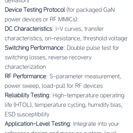
deviation)
Device Testing Protocol
(for packaged GaN
power devices or RF MMICs):
DC Characteristics
: I-V curves, transfer
characteristics, on-resistance, threshold voltage
Switching Performance
: Double pulse test for
switching losses, reverse recovery
characterization
RF Performance
: S-parameter measurement,
power sweep, load-pull for RF devices
Reliability Testing
: High-temperature operating
life (HTOL), temperature cycling, humidity bias,
ESD susceptibility
Application-Level Testing
: Integrate into your