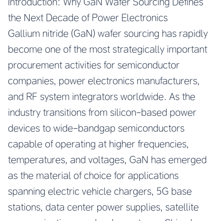
Introduction: Why GaN Wafer Sourcing Defines
the Next Decade of Power Electronics
Gallium nitride (GaN) wafer sourcing has rapidly
become one of the most strategically important
procurement activities for semiconductor
companies, power electronics manufacturers,
and RF system integrators worldwide. As the
industry transitions from silicon-based power
devices to wide-bandgap semiconductors
capable of operating at higher frequencies,
temperatures, and voltages, GaN has emerged
as the material of choice for applications
spanning electric vehicle chargers, 5G base
stations, data center power supplies, satellite