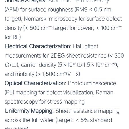
Surface Analysis
: Atomic force microscopy
(AFM) for surface roughness (RMS < 0.5 nm
target), Nomarski microscopy for surface defect
density (< 500 cm⁻² target for power, < 100 cm⁻²
for RF)
Electrical Characterization
: Hall effect
measurements for 2DEG sheet resistance (< 300
Ω/□), carrier density (5×10¹² to 1.5×10¹³ cm⁻²),
and mobility (> 1,500 cm²/V·s)
Optical Characterization
: Photoluminescence
(PL) mapping for defect visualization, Raman
spectroscopy for stress mapping
Uniformity Mapping
: Sheet resistance mapping
across the full wafer (target: < 5% standard