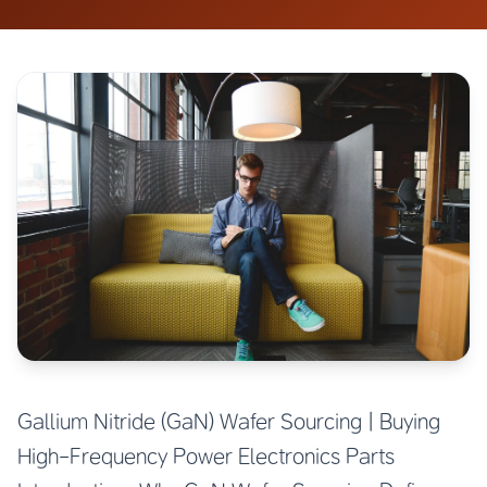
Gallium Nitride (GaN) Wafer Sourcing | Buying
High-Frequency Power Electronics Parts