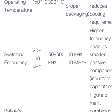
Operating
150°C
300°C
proper
reduces
Temperature
packaging)
cooling
requireme
Higher
frequency
enables
20-
Switching
50-500
100 kHz –
smaller
100
Frequency
kHz
100 MHz+
passive
kHz
componen
(inductors,
capacitors
Figure of
merit
Baliga’s
combining