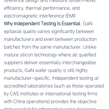
reference design and measure system-level
efficiency, thermal performance, and
electromagnetic interference (EMI)
Why Independent Testing Is Essential
: GaN
epitaxial quality varies significantly between
manufacturers and even between production
batches from the same manufacturer. Unlike
mature silicon technology where all qualified
suppliers deliver essentially interchangeable
products, GaN wafer quality is still highly
manufacturer-specific. Independent testing at
accredited laboratories (such as those operated
by CAS institutes or international testing firms
with China operations) provides the objective