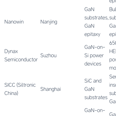
ep
GaN
Bu
substrates,
sub
Nanowin
Nanjing
GaN
Ga
epitaxy
ep
65
GaN-on-
Dynax
HE
Suzhou
Si power
Semiconductor
po
devices
mo
Se
SiC and
SICC (Siltronic
ins
Shanghai
GaN
China)
sub
substrates
Ga
GaN-on-
Ga