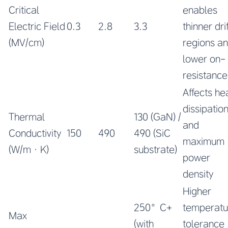
Critical
enables
Electric Field
0.3
2.8
3.3
thinner drif
(MV/cm)
regions a
lower on-
resistance
Affects he
dissipatio
Thermal
130 (GaN) /
and
Conductivity
150
490
490 (SiC
maximum
(W/m·K)
substrate)
power
density
Higher
250°C+
temperatu
Max
(with
tolerance