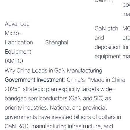
po
ma
Advanced
GaN etch
MO
Micro-
and
et
Fabrication
Shanghai
deposition
fo
Equipment
equipment
ma
(AMEC)
Why China Leads in GaN Manufacturing
Government Investment
: China’s “Made in China
2025” strategic plan explicitly targets wide-
bandgap semiconductors (GaN and SiC) as
priority industries. National and provincial
governments have invested billions of dollars in
GaN R&D, manufacturing infrastructure, and