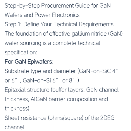
Step-by-Step Procurement Guide for GaN
Wafers and Power Electronics
Step 1: Define Your Technical Requirements
The foundation of effective gallium nitride (GaN)
wafer sourcing is a complete technical
specification:
For GaN Epiwafers
:
Substrate type and diameter (GaN-on-SiC 4″
or 6″, GaN-on-Si 6″ or 8″)
Epitaxial structure (buffer layers, GaN channel
thickness, AlGaN barrier composition and
thickness)
Sheet resistance (ohms/square) of the 2DEG
channel