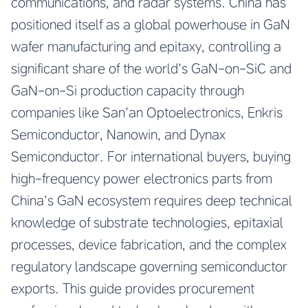
communications, and radar systems. China has
positioned itself as a global powerhouse in GaN
wafer manufacturing and epitaxy, controlling a
significant share of the world’s GaN-on-SiC and
GaN-on-Si production capacity through
companies like San’an Optoelectronics, Enkris
Semiconductor, Nanowin, and Dynax
Semiconductor. For international buyers, buying
high-frequency power electronics parts from
China’s GaN ecosystem requires deep technical
knowledge of substrate technologies, epitaxial
processes, device fabrication, and the complex
regulatory landscape governing semiconductor
exports. This guide provides procurement