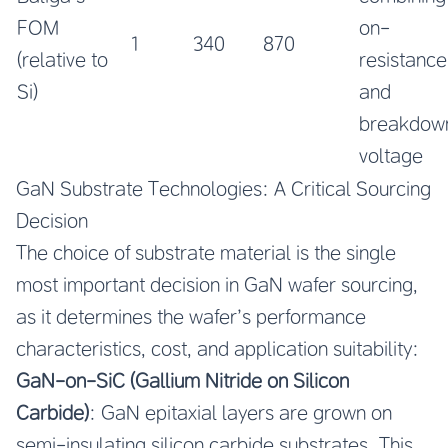
FOM
on-
1
340
870
(relative to
resistance
Si)
and
breakdow
voltage
GaN Substrate Technologies: A Critical Sourcing
Decision
The choice of substrate material is the single
most important decision in GaN wafer sourcing,
as it determines the wafer’s performance
characteristics, cost, and application suitability:
GaN-on-SiC (Gallium Nitride on Silicon
Carbide)
: GaN epitaxial layers are grown on
semi-insulating silicon carbide substrates. This