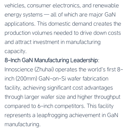
vehicles, consumer electronics, and renewable
energy systems — all of which are major GaN
applications. This domestic demand creates the
production volumes needed to drive down costs
and attract investment in manufacturing
capacity.
8-Inch GaN Manufacturing Leadership
:
Innoscience (Zhuhai) operates the world’s first 8-
inch (200mm) GaN-on-Si wafer fabrication
facility, achieving significant cost advantages
through larger wafer size and higher throughput
compared to 6-inch competitors. This facility
represents a leapfrogging achievement in GaN
manufacturing.