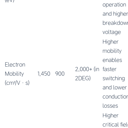
operation
and highe
breakdow
voltage
Higher
mobility
enables
Electron
2,000+ (in
faster
Mobility
1,450
900
2DEG)
switching
(cm²/V·s)
and lower
conductio
losses
Higher
critical fie