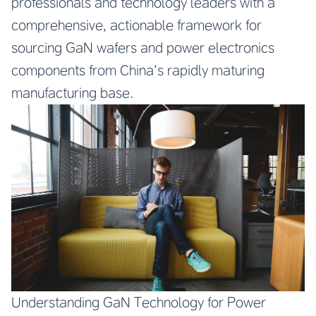
professionals and technology leaders with a
comprehensive, actionable framework for
sourcing GaN wafers and power electronics
components from China’s rapidly maturing
manufacturing base.
Understanding GaN Technology for Power