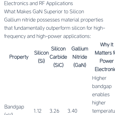
Electronics and RF Applications
What Makes GaN Superior to Silicon
Gallium nitride possesses material properties
that fundamentally outperform silicon for high-
frequency and high-power applications:
Why It
Silicon
Gallium
Silicon
Matters f
Property
Carbide
Nitride
(Si)
Power
(SiC)
(GaN)
Electroni
Higher
bandgap
enables
higher
Bandgap
1.12
3.26
3.40
temperatu
(eV)